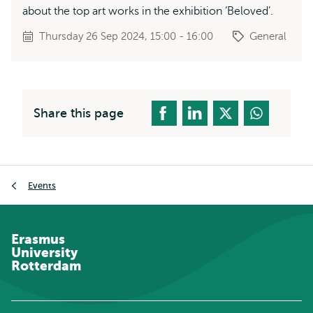
about the top art works in the exhibition ‘Beloved’.
Thursday 26 Sep 2024, 15:00 - 16:00
General
Share this page
Breadcrumb
Events
Erasmus
University
Rotterdam