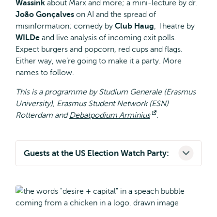
Wassink
about Marx and more; a mini-lecture by dr.
João Gonçalves
on AI and the spread of
misinformation; comedy by
Club Haug
, Theatre by
WILDe
and live analysis of incoming exit polls.
Expect burgers and popcorn, red cups and flags.
Either way, we’re going to make it a party. More
names to follow.
This is a programme by Studium Generale (Erasmus
University), Erasmus Student Network (ESN)
Rotterdam and
Debatpodium Arminius
Opens
.
external
Guests at the US Election Watch Party: