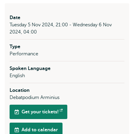
Date
Tuesday 5 Nov 2024, 21:00 - Wednesday 6 Nov
2024, 04:00
Type
Performance
Spoken Language
English
Location
Debatpodium Arminius
Get your tickets!
Opens
external
Add to calendar