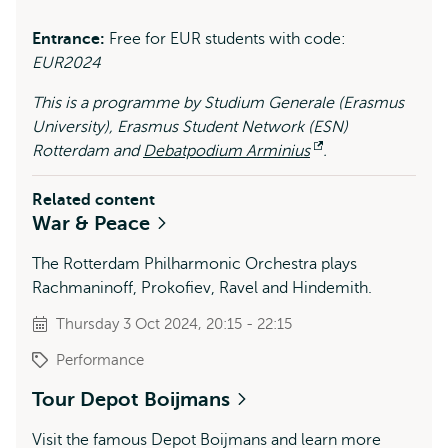
Entrance:
Free for EUR students with code:
EUR2024
This is a programme by Studium Generale (Erasmus
University), Erasmus Student Network (ESN)
Rotterdam and
Debatpodium Arminius
Opens
.
external
Related content
War & Peace
The Rotterdam Philharmonic Orchestra plays
Rachmaninoff, Prokofiev, Ravel and Hindemith.
Thursday 3 Oct 2024, 20:15 - 22:15
Performance
Tour Depot Boijmans
Visit the famous Depot Boijmans and learn more