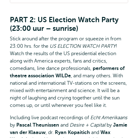
PART 2: US Election Watch Party
(23:00 uur – sunrise)
Stick around after the program or squeeze in from
23:00 hrs. for the
US ELECTION WATCH PARTY
!
Watch the results of the US presidential election
along with America experts, fans and critics,
comedians, line dance professionals,
performers of
theatre association WILDe
, and many others. With
national and international TV-stations on the screens,
mixed with entertainment and science. It will be a
night of laughing and crying together until the sun
comes up, or until whenever you feel like it.
Including live podcast recordings of
Echt Amerikaans
by
Pascal Theunissen
and
Desire + Capital
by
Jamie
van der Klaauw
, dr.
Ryan Kopaitich
and
Wax