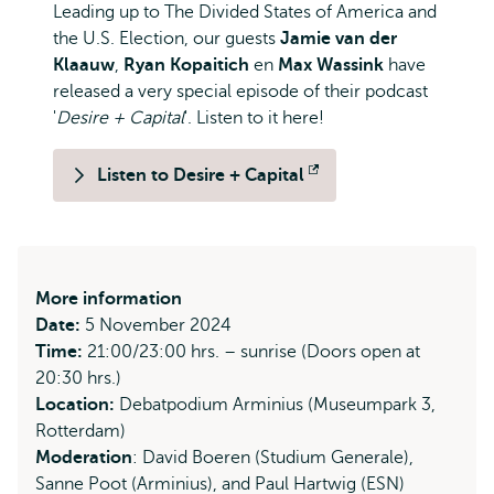
Leading up to The Divided States of America and
the U.S. Election, our guests
Jamie van der
Klaauw
,
Ryan Kopaitich
en
Max Wassink
have
released a very special episode of their podcast
'
Desire + Capital
'. Listen to it here!
Listen to Desire + Capital
Opens
external
More information
Date:
5 November 2024
Time:
21:00/23:00 hrs. – sunrise (Doors open at
20:30 hrs.)
Location:
Debatpodium Arminius (Museumpark 3,
Rotterdam)
Moderation
: David Boeren (Studium Generale),
Sanne Poot (Arminius), and Paul Hartwig (ESN)