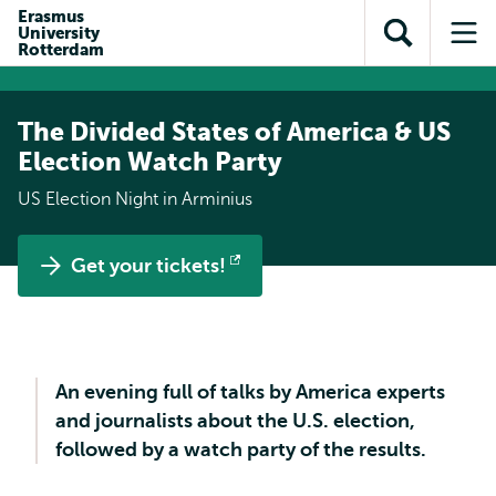
Skip to
Skip
Erasmus
Skip to
University
main
to
Open
Op
subnavigation
Rotterdam
content
search
search
me
The Divided States of America & US
Election Watch Party
US Election Night in Arminius
Get your tickets!
Opens
external
An evening full of talks by America experts
and journalists about the U.S. election,
followed by a watch party of the results.