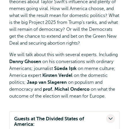
theories about Taylor Swift’s influence and plenty of
memes going viral. How will America choose, and
what will the result mean for domestic politics? What
is the big Project 2025 from Trump’s ranks, and what
will remain of democracy? Or will the Democrats
get the chance to extend and bet on the Green New
Deal and securing abortion rights?
We will talk about this with several experts. Including
Danny Ghosen
on his conversations with ordinary
Americans; journalist
Süeda Işık
on meme culture;
America expert
Kirsten Verdel
on the domestic
politics;
Jaap van Slageren
on populism and
democracy and
prof. Michal Onderco
on what the
outcome of the election will mean for Europe.
Guests at The Divided States of
America: