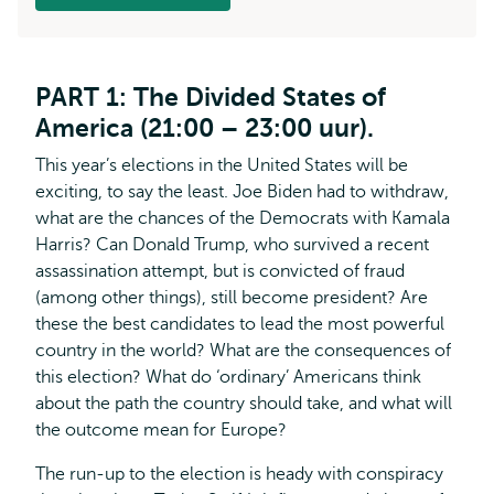
PART 1: The Divided States of
America (21:00 – 23:00 uur).
This year’s elections in the United States will be
exciting, to say the least. Joe Biden had to withdraw,
what are the chances of the Democrats with Kamala
Harris? Can Donald Trump, who survived a recent
assassination attempt, but is convicted of fraud
(among other things), still become president? Are
these the best candidates to lead the most powerful
country in the world? What are the consequences of
this election? What do ‘ordinary’ Americans think
about the path the country should take, and what will
the outcome mean for Europe?
The run-up to the election is heady with conspiracy