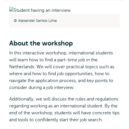
Alexander Santos Lima
About the workshop
In this interactive workshop, international students
will learn how to find a part-time job in the
Netherlands. We will cover practical topics such as
where and how to find job opportunities, how to
navigate the application process, and key points to
consider during a job interview.
Additionally, we will discuss the rules and regulations
regarding working as an international student. By the
end of the workshop, students will have concrete tips
and tools to confidently start their job search.