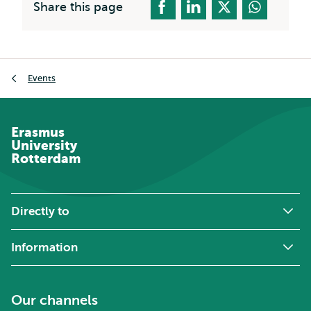
Share this page
Breadcrumb
Events
Erasmus
University
Rotterdam
Directly to
Information
Our channels