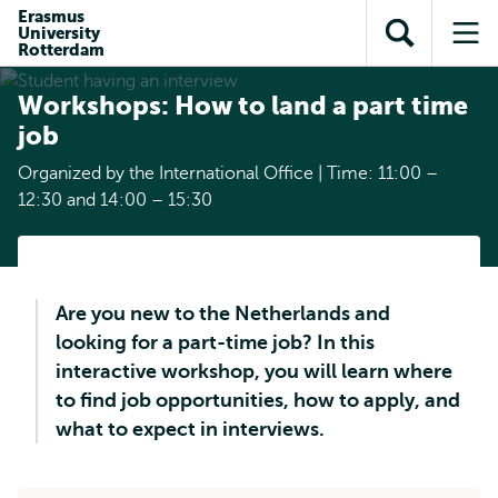
Skip to
Skip
Erasmus
Skip to
University
main
to
Open
Op
subnavigation
Rotterdam
content
search
search
me
Workshops: How to land a part time
job
Organized by the International Office | Time: 11:00 –
12:30 and 14:00 – 15:30
Are you new to the Netherlands and
looking for a part-time job? In this
interactive workshop, you will learn where
to find job opportunities, how to apply, and
what to expect in interviews.