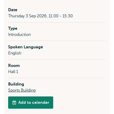
Date
Thursday 3 Sep 2026, 11:00 - 15:30
Type
Introduction
Spoken Language
English
Room
Hall 1
Building
Sports Building
Add to calendar