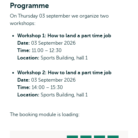
Programme
On Thursday 03 september we organize two
workshops:
Workshop 1: How to land a part time job
Date:
03 September 2026
Time:
11.00 – 12:30
Location:
Sports Building, hall 1
Workshop 2: How to land a part time job
Date:
03 September 2026
Time:
14:00 – 15:30
Location:
Sports Building, hall 1
The booking module is loading: