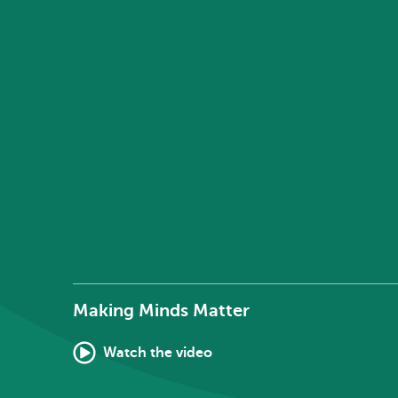
Making Minds Matter
Watch the video