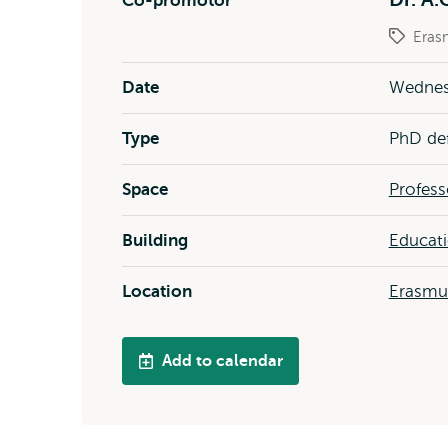
Co-promotor
Eras
Date
Wednes
Type
PhD de
Space
Profess
Building
Educat
Location
Erasm
Add to calendar