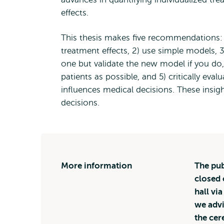
effects.
This thesis makes five recommendations: 
treatment effects, 2) use simple models, 
one but validate the new model if you do,
patients as possible, and 5) critically eva
influences medical decisions. These insig
decisions.
More information
The pub
closed 
hall vi
we advi
the ce