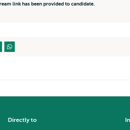
tream link has been provided to candidate.
Directly to
I