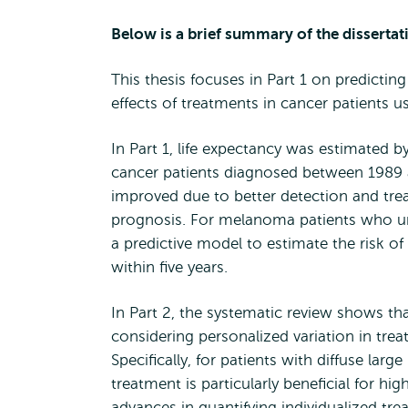
Below is a brief summary of the dissertat
This thesis focuses in Part 1 on predicti
effects of treatments in cancer patients us
In Part 1, life expectancy was estimated
cancer patients diagnosed between 1989 an
improved due to better detection and trea
prognosis. For melanoma patients who un
a predictive model to estimate the risk o
within five years.
In Part 2, the systematic review shows th
considering personalized variation in treat
Specifically, for patients with diffuse lar
treatment is particularly beneficial for hi
advances in quantifying individualized tr