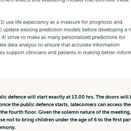
1) use life expectancy as a measure for prognosis and
3) update existing prediction models before developing a
 4) strive to make as many personalized predictions for
luate data analysis to ensure that accurate information
hts support clinicians and patients in making better-info
lic defence will start exactly at 13.00 hrs. The doors will 
once the public defence starts, latecomers can access the
a the fourth floor. Given the solemn nature of the meeting,
se not to bring children under the age of 6 to the first par
remony.