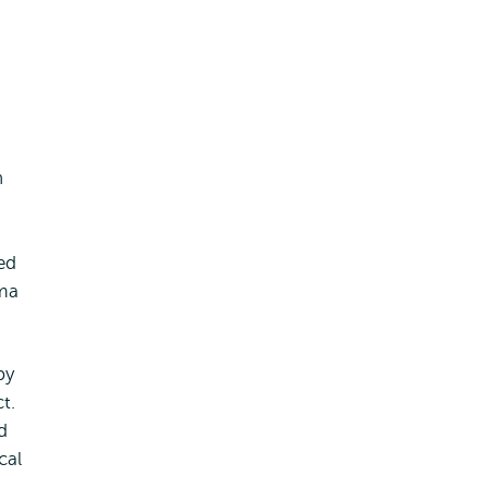
h
ed
oma
by
t.
d
cal