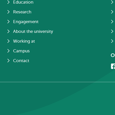
Education
Research
Engagement
About the university
Working at
Campus
O
Contact