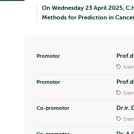
On Wednesday 23 April 2025, C.H.
Methods for Prediction in Cance
Prof.d
Promotor
Eras
Prof.d
Promotor
Eras
Dr.ir.
Co-promotor
Eras
Dr. A