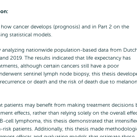
ion:
ng how cancer develops (prognosis) and in Part 2 on the
ing statistical models.
 by analyzing nationwide population-based data from Dutc
d 2019. The results indicated that life expectancy has
tments, although certain cancers still have a poor
derwent sentinel lymph node biopsy, this thesis develop
f recurrence or death and the risk of death due to melan
at patients may benefit from making treatment decisions 
ment effects, rather than relying solely on the overall effec
ge B-cell lymphoma, this thesis demonstrated that intensifie
gh-risk patients. Additionally, this thesis made methodologi
eatment effects and evaluating models that estimate these