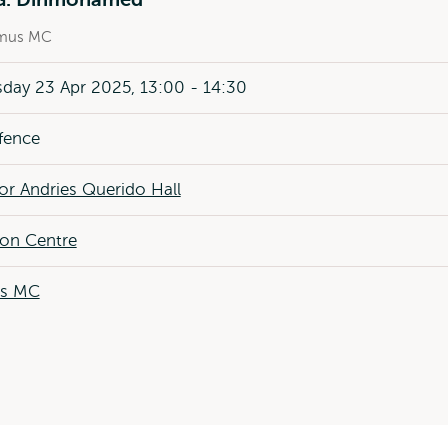
mus MC
day 23 Apr 2025, 13:00 - 14:30
fence
or Andries Querido Hall
ion Centre
us MC