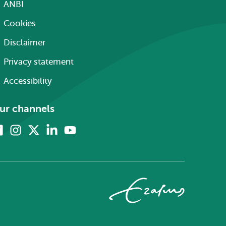
ANBI
Cookies
Disclaimer
Privacy statement
Accessibility
ur channels
Facebook
Instagram
X
Linkedin
Youtube
(formerly
twitter)