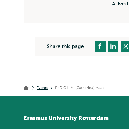
A lives
Share this page
Breadcrumb
Events
PhD C.H.M. (Catharina) Maas
Home
Erasmus
University
Rotterdam