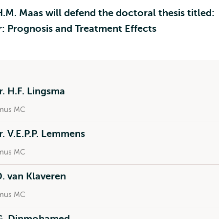
M. Maas will defend the doctoral thesis titled:
r: Prognosis and Treatment Effects
r. H.F. Lingsma
mus MC
r. V.E.P.P. Lemmens
mus MC
 D. van Klaveren
mus MC
.G. Dinmohamed