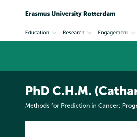
Erasmus
University
Rotterdam
Education
Research
Engagement
Primary
Open
Open
Op
submenu
submenu
su
Education
Research
En
PhD C.H.M. (Catha
Methods for Prediction in Cancer: Prog