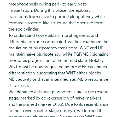
morphogenesis during peri- to early post-
implantation. During this phase, the epiblast
transitions from naïve to primed pluripotency while
forming a rosette-like structure that opens to form
the egg cylinder.
To understand how epiblast morphogenesis and
differentiation are coordinated, we first examined the
regulation of pluripotency transitions. WNT and LIF
maintain naïve pluripotency, while FGF/MEK signaling
promotes progression to the primed state. Notably,
WNT must be downregulated before MEK can induce
differentiation, suggesting that WNT either blocks
MEK activity or that an intermediate, MEK-responsive
state exists.
We identified a distinct pluripotent state at the rosette
stage, marked by co-expression of naïve markers
and the primed marker OTX2. Due to its resemblance
to the in vivo rosette-stage embryo, we termed this