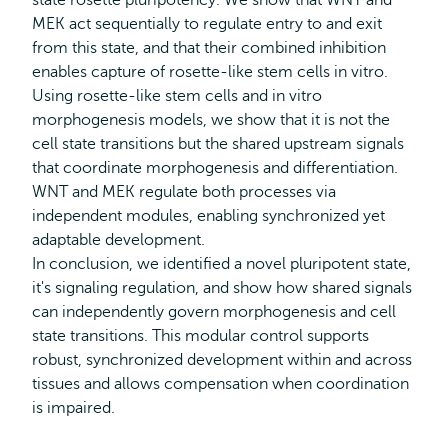
state rosette pluripotency. We show that WNT and
MEK act sequentially to regulate entry to and exit
from this state, and that their combined inhibition
enables capture of rosette-like stem cells in vitro.
Using rosette-like stem cells and in vitro
morphogenesis models, we show that it is not the
cell state transitions but the shared upstream signals
that coordinate morphogenesis and differentiation.
WNT and MEK regulate both processes via
independent modules, enabling synchronized yet
adaptable development.
In conclusion, we identified a novel pluripotent state,
it's signaling regulation, and show how shared signals
can independently govern morphogenesis and cell
state transitions. This modular control supports
robust, synchronized development within and across
tissues and allows compensation when coordination
is impaired.