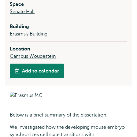
Space
Senate Hall
Building
Erasmus Building
Location
Campus Woudestein
Add to calendar
Below is a brief summary of the dissertation:
We investigated how the developing mouse embryo
synchronizes cell state transitions with