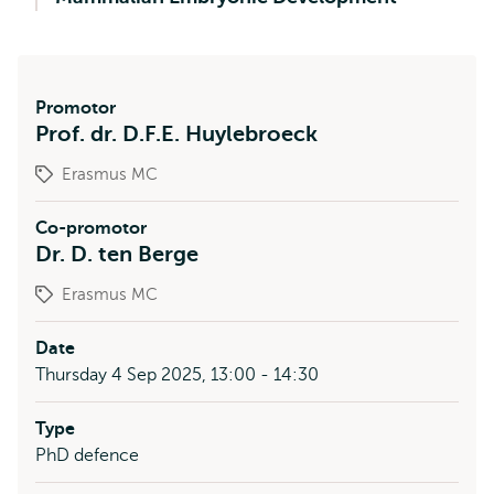
Promotor
Prof. dr. D.F.E. Huylebroeck
Erasmus MC
Co-promotor
Dr. D. ten Berge
Erasmus MC
Date
Thursday 4 Sep 2025, 13:00 - 14:30
Type
PhD defence