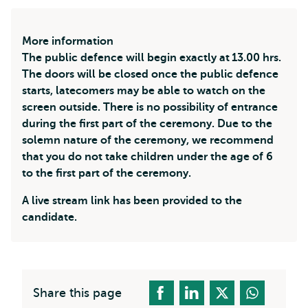
More information
The public defence will begin exactly at 13.00 hrs.
The doors will be closed once the public defence
starts, latecomers may be able to watch on the
screen outside. There is no possibility of entrance
during the first part of the ceremony. Due to the
solemn nature of the ceremony, we recommend
that you do not take children under the age of 6
to the first part of the ceremony.
A live stream link has been provided to the
candidate.
Share this page