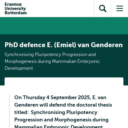
Skip to
Skip
Erasmus
Skip to
University
main
to
Open
Op
subnavigation
Rotterdam
content
search
search
me
PhD defence E. (Emiel) van Genderen
Synchronising Pluripotency Progression and
Morphogenesis during Mammalian Embryonic
Development
On Thursday 4 September 2025, E. van
Genderen will defend the doctoral thesis
titled: Synchronising Pluripotency
Progression and Morphogenesis during
Mammalian Embryonic Development