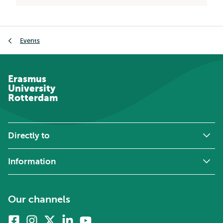
Breadcrumb
Events
Erasmus
University
Rotterdam
Directly to
Information
Our channels
Facebook
Instagram
X
Linkedin
Youtube