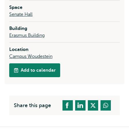
Space
Senate Hall
Building
Erasmus Building
Location
Campus Woudestein
Add to calendar
Share this page