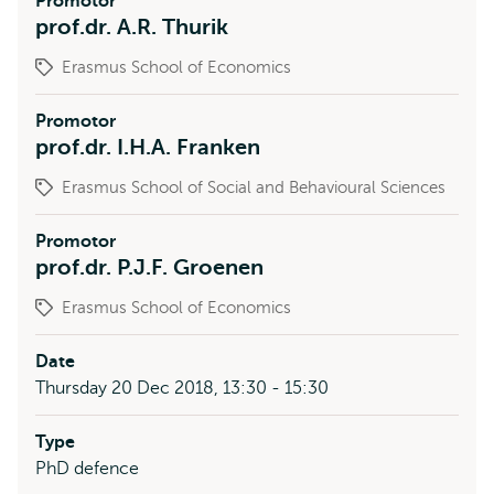
Promotor
prof.dr. A.R. Thurik
Erasmus School of Economics
Promotor
prof.dr. I.H.A. Franken
Erasmus School of Social and Behavioural Sciences
Promotor
prof.dr. P.J.F. Groenen
Erasmus School of Economics
Date
Thursday 20 Dec 2018, 13:30 - 15:30
Type
PhD defence