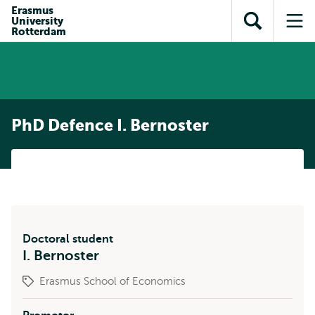
Skip to
Skip
Erasmus
Skip to
University
main
to
Open
Op
subnavigation
Rotterdam
content
search
search
me
PhD Defence I. Bernoster
Doctoral student
I. Bernoster
Erasmus School of Economics