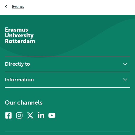
Breadcrumb
Events
Erasmus
University
Rotterdam
Directly to
Information
Our channels
Facebook
Instagram
X
Linkedin
Youtube
(formerly
twitter)