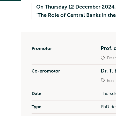
On Thursday 12 December 2024, R.
‘The Role of Central Banks in t
Prof. d
Promotor
Eras
Dr. T. 
Co-promotor
Eras
Date
Thursda
Type
PhD de