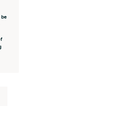
 be
o
f
g