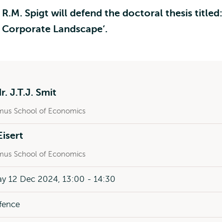
M. Spigt will defend the doctoral thesis titled
he Corporate Landscape‘.
r. J.T.J. Smit
mus School of Economics
Eisert
mus School of Economics
y 12 Dec 2024, 13:00 - 14:30
fence