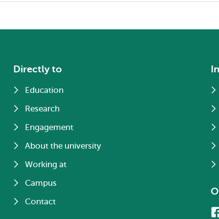
Directly to
I
Education
Research
Engagement
About the university
Working at
Campus
O
Contact