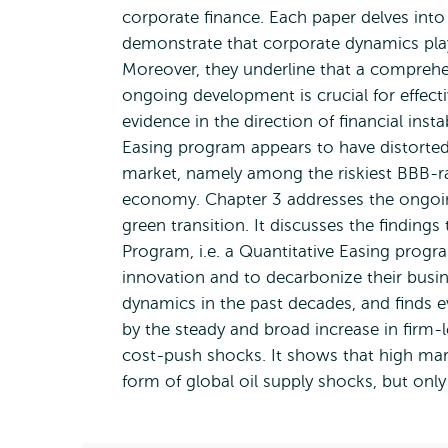
corporate finance. Each paper delves into a
demonstrate that corporate dynamics play
Moreover, they underline that a comprehe
ongoing development is crucial for effec
evidence in the direction of financial inst
Easing program appears to have distorted
market, namely among the riskiest BBB-rat
economy. Chapter 3 addresses the ongoin
green transition. It discusses the finding
Program, i.e. a Quantitative Easing progr
innovation and to decarbonize their busine
dynamics in the past decades, and finds e
by the steady and broad increase in firm-
cost-push shocks. It shows that high mar
form of global oil supply shocks, but only