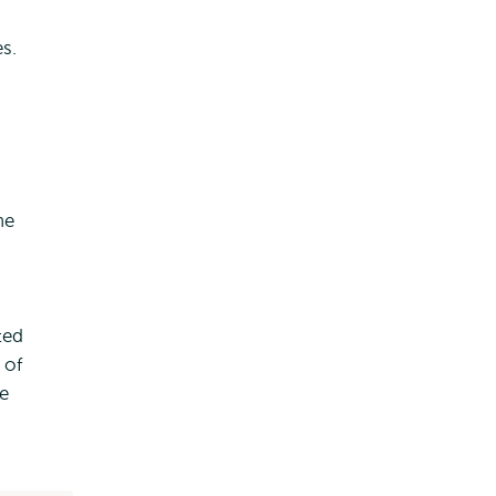
s.
he
ted
 of
e