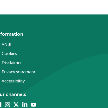
nformation
ANBI
Cookies
Disclaimer
Privacy statement
Accessibility
ur channels
Facebook
Instagram
X
Linkedin
Youtube