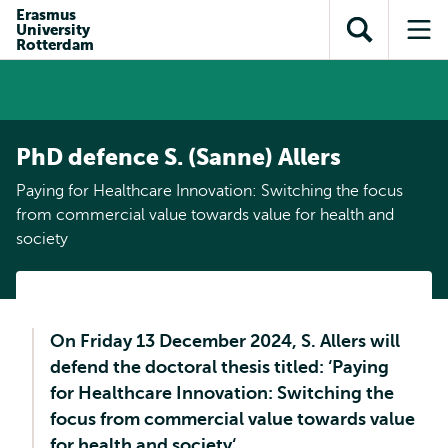
Skip to
Skip
Erasmus
Skip to
University
main
to
Open
Op
subnavigation
Rotterdam
content
search
search
me
PhD defence S. (Sanne) Allers
Paying for Healthcare Innovation: Switching the focus
from commercial value towards value for health and
society
On Friday 13 December 2024, S. Allers will
defend the doctoral thesis titled: ‘Paying
for Healthcare Innovation: Switching the
focus from commercial value towards value
for health and society‘.