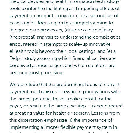
medical devices and health information technology
tools to infer the facilitating and impeding effects of
payment on product innovation, (c) a second set of
case studies, focusing on four projects aiming to
integrate care processes, (d) a cross-disciplinary
(theoretical) analysis to understand the complexities
encountered in attempts to scale-up innovative
eHealth tools beyond their local settings, and (e) a
Delphi study assessing which financial barriers are
perceived as most urgent and which solutions are
deemed most promising.
We conclude that the predominant focus of current
payment mechanisms – rewarding innovations with
the largest potential to sell, make a profit for the
payer, or result in the largest savings – is not directed
at creating value for health or society. Lessons from
this dissertation emphasize (i) the importance of
implementing a (more) flexible payment system in