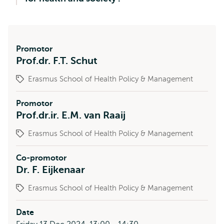
Promotor
Prof.dr. F.T. Schut
Erasmus School of Health Policy & Management
Promotor
Prof.dr.ir. E.M. van Raaij
Erasmus School of Health Policy & Management
Co-promotor
Dr. F. Eijkenaar
Erasmus School of Health Policy & Management
Date