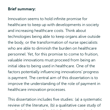
Brief summary:
Innovation seems to hold infinite promise for
healthcare to keep up with developments in society
and increasing healthcare costs. Think about
technologies being able to keep organs alive outside
the body, or the transformation of nurse specialists
who are able to diminish the burden on healthcare
personnel. Yet, for this promise to come to fruition,
valuable innovations must proceed from being an
initial idea to being used in healthcare. One of the
factors potentially influencing innovations’ progress
is payment. The central aim of this dissertation is to
improve the understanding of the role of payment in
healthcare innovation processes.
This dissertation includes five studies: (a) a systematic
review of the literature, (b) a qualitative case study of