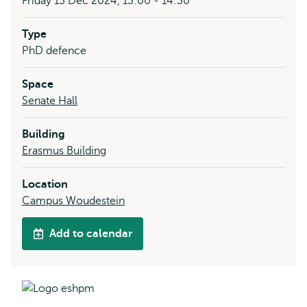
Friday 13 Dec 2024, 13:00 - 14:30
Type
PhD defence
Space
Senate Hall
Building
Erasmus Building
Location
Campus Woudestein
Add to calendar