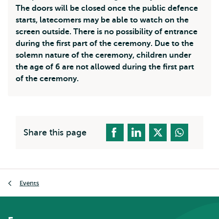
The doors will be closed once the public defence
starts, latecomers may be able to watch on the
screen outside. There is no possibility of entrance
during the first part of the ceremony. Due to the
solemn nature of the ceremony, children under
the age of 6 are not allowed during the first part
of the ceremony.
Share this page
Breadcrumb
Events