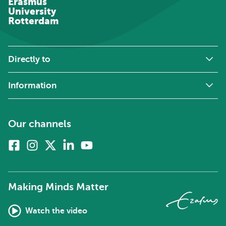
Erasmus
University
Rotterdam
Directly to
Information
Our channels
Facebook
Instagram
X
Linkedin
Youtube
(formerly
twitter)
Making Minds Matter
Watch the video