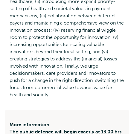
healthcare; (ii) introducing more explicit priority-
setting of health and societal values in payment
mechanisms; (iii) collaboration between different
payers and maintaining a comprehensive view on the
innovation process; (iv) reserving financial wiggle
room to protect the opportunity for innovation; (v)
increasing opportunities for scaling valuable
innovations beyond their local setting; and (vi)
creating strategies to address the (financial) losses
involved with innovation. Finally, we urge
decisionmakers, care providers and innovators to
push for a change in the right direction, switching the
focus from commercial value towards value for
health and society.
More information
The public defence will begin exactly at 13.00 hrs.