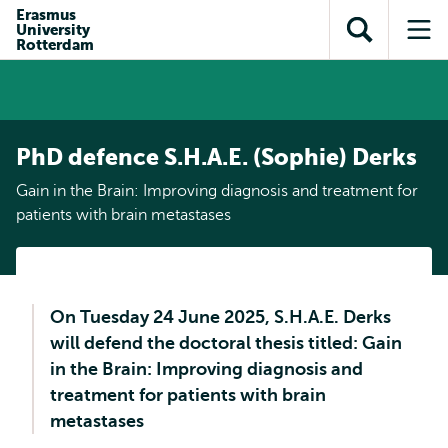
Skip to
Skip
Erasmus
Skip to
University
main
to
Open
Op
subnavigation
Rotterdam
content
search
search
me
PhD defence S.H.A.E. (Sophie) Derks
Gain in the Brain: Improving diagnosis and treatment for
patients with brain metastases
On Tuesday 24 June 2025, S.H.A.E. Derks
will defend the doctoral thesis titled: Gain
in the Brain: Improving diagnosis and
treatment for patients with brain
metastases