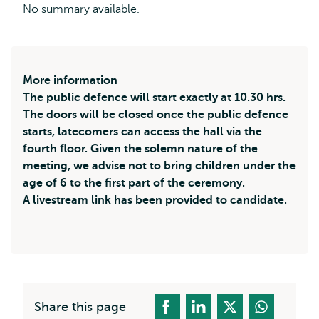
No summary available.
More information
The public defence will start exactly at 10.30 hrs.
The doors will be closed once the public defence
starts, latecomers can access the hall via the
fourth floor. Given the solemn nature of the
meeting, we advise not to bring children under the
age of 6 to the first part of the ceremony.
A livestream link has been provided to candidate.
Share this page