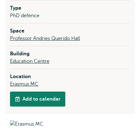
Type
PhD defence
Space
Professor Andries Querido Hall
Building
Education Centre
Location
Erasmus MC
Add to calendar