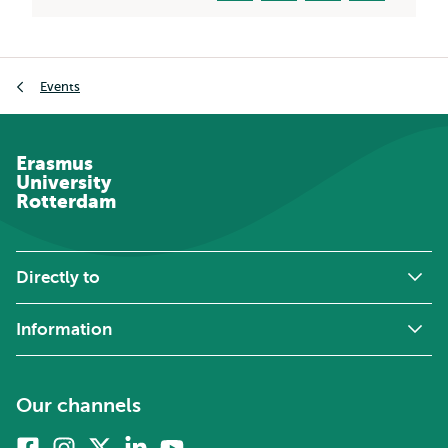
Breadcrumb
Events
Erasmus
University
Rotterdam
Directly to
Information
Our channels