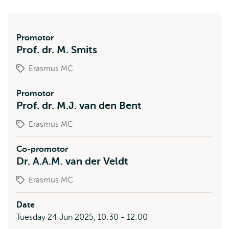
Promotor
Prof. dr. M. Smits
Erasmus MC
Promotor
Prof. dr. M.J. van den Bent
Erasmus MC
Co-promotor
Dr. A.A.M. van der Veldt
Erasmus MC
Date
Tuesday 24 Jun 2025, 10:30 - 12:00