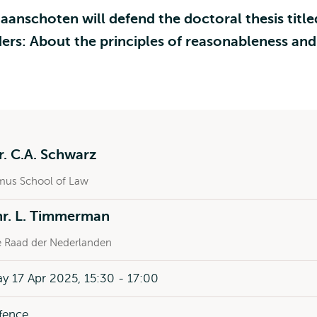
aanschoten will defend the doctoral thesis title
ers: About the principles of reasonableness and
r. C.A. Schwarz
mus School of Law
mr. L. Timmerman
 Raad der Nederlanden
y 17 Apr 2025, 15:30 - 17:00
fence