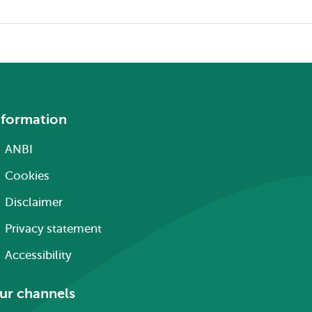
nformation
ANBI
Cookies
Disclaimer
Privacy statement
Accessibility
ur channels