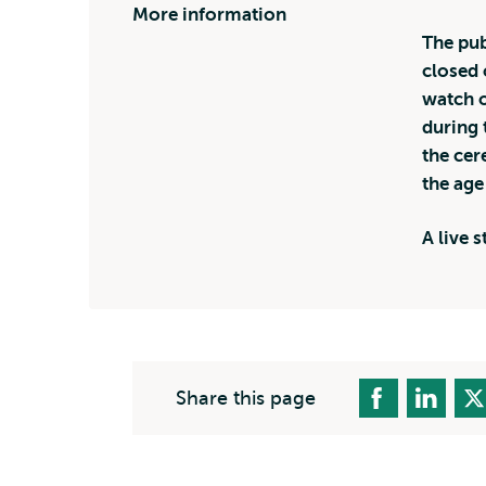
More information
The pub
closed 
watch o
during 
the cer
the age
A live 
Share this page