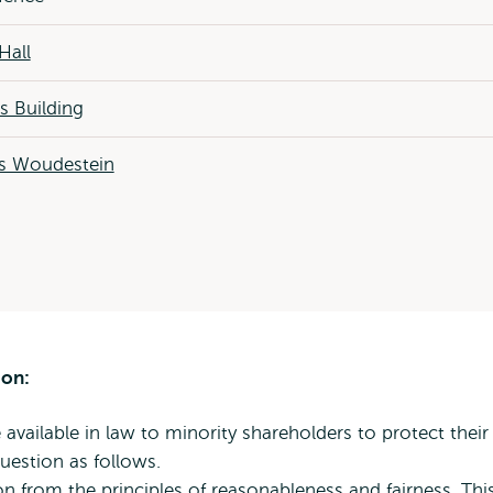
Hall
 Building
 Woudestein
ion:
available in law to minority shareholders to protect their
question as follows.
on from the principles of reasonableness and fairness. Thi