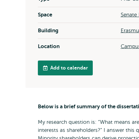
Space
Senate 
Building
Erasmus
Location
Campus
Add to calendar
Below is a brief summary of the dissertat
My research question is: “What means are 
interests as shareholders?” I answer this 
Minority shareholders can derive protecti