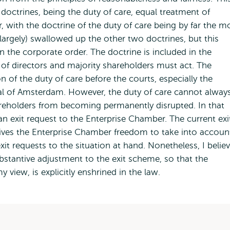
 doctrines, being the duty of care, equal treatment of
 with the doctrine of the duty of care being by far the m
largely) swallowed up the other two doctrines, but this
 the corporate order. The doctrine is included in the
of directors and majority shareholders must act. The
 of the duty of care before the courts, especially the
al of Amsterdam. However, the duty of care cannot alway
reholders from becoming permanently disrupted. In that
n exit request to the Enterprise Chamber. The current exi
ives the Enterprise Chamber freedom to take into accoun
xit requests to the situation at hand. Nonetheless, I belie
bstantive adjustment to the exit scheme, so that the
view, is explicitly enshrined in the law.