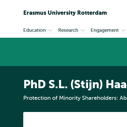
Erasmus
University
Rotterdam
Education
Research
Engagement
Primary
Open
Open
Op
submenu
submenu
su
Education
Research
En
PhD S.L. (Stijn) H
Protection of Minority Shareholders: Abo