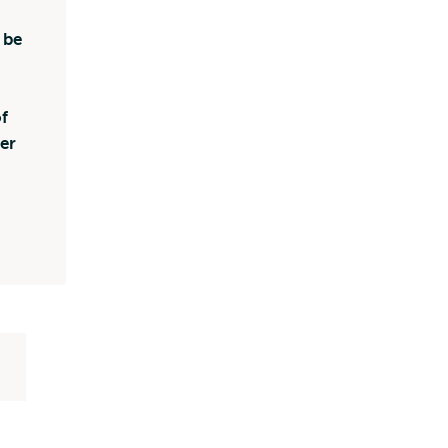
 be
o
f
er