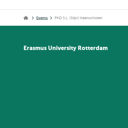
Breadcrumb
Events
PhD S.L. (Stijn) Haanschoten
Home
Erasmus
University
Rotterdam