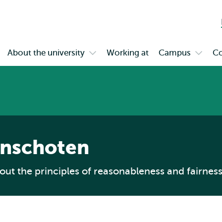
Skip to
Skip
Skip to
main
to
subnavigation
content
search
About the university
Working at
Campus
Co
en
Open
Open
bmenu
submenu
subme
gagement
About
Campu
the
university
aanschoten
ut the principles of reasonableness and fairness 