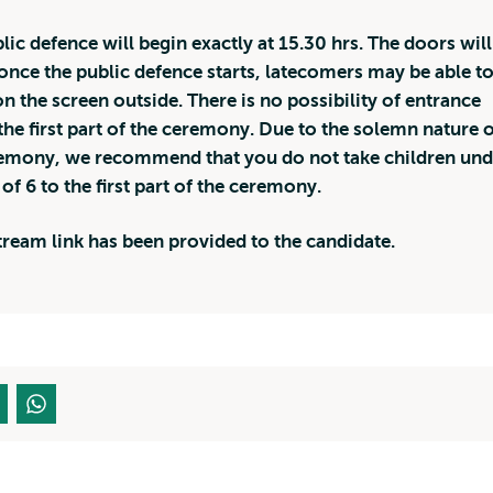
lic defence will begin exactly at 15.30 hrs. The doors will
once the public defence starts, latecomers may be able t
n the screen outside. There is no possibility of entrance
the first part of the ceremony. Due to the solemn nature o
emony, we recommend that you do not take children und
 of 6 to the first part of the ceremony.
stream link has been provided to the candidate.