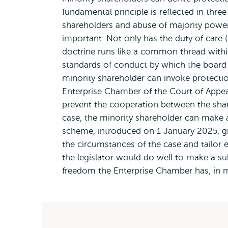
fundamental principle is reflected in three
shareholders and abuse of majority power,
important. Not only has the duty of care (
doctrine runs like a common thread within
standards of conduct by which the board 
minority shareholder can invoke protection
Enterprise Chamber of the Court of Appe
prevent the cooperation between the sha
case, the minority shareholder can make a
scheme, introduced on 1 January 2025, g
the circumstances of the case and tailor e
the legislator would do well to make a su
freedom the Enterprise Chamber has, in my 