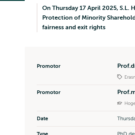
On Thursday 17 April 2025, S.L. H
Protection of Minority Sharehold
fairness and exit rights
Prof.d
Promotor
Eras
Prof.
Promotor
Hoge
Date
Thursda
Type
PhD de