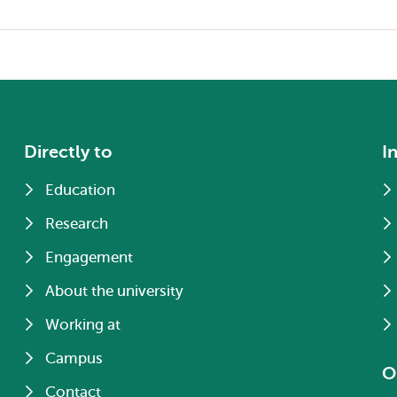
Directly to
I
Education
Research
Engagement
About the university
Working at
Campus
O
Contact