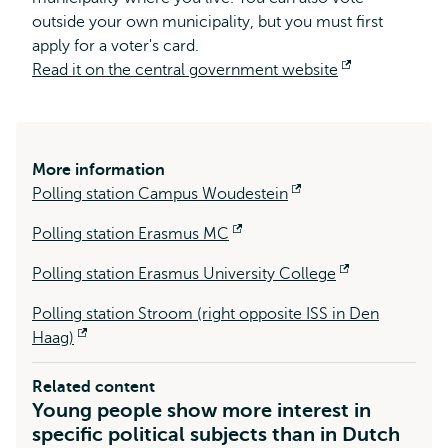
outside your own municipality, but you must first
apply for a voter's card.
Read it on the central government website
Opens
external
More information
Polling station Campus Woudestein
Opens
external
Polling station Erasmus MC
Opens
external
Polling station Erasmus University College
Opens
external
Polling station Stroom (right opposite ISS in Den
Haag)
Opens
external
Related content
Young people show more interest in
specific political subjects than in Dutch