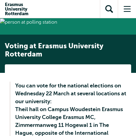
Skip to
Skip
Erasmus
Skip to
University
main
to
Open
Op
subnavigation
Rotterdam
content
search
search
me
Voting at Erasmus University
Rotterdam
You can vote for the national elections on
Wednesday 22 March at several locations at
our university:
Theil hall on Campus Woudestein Erasmus
University College Erasmus MC,
Zimmermanweg 11 Hogewal 1 in The
Hague, opposite of the International