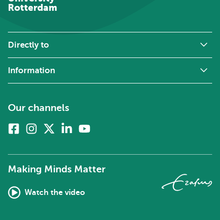
Rotterdam
Directly to
Information
Our channels
Facebook
Instagram
X
Linkedin
Youtube
(formerly
twitter)
Making Minds Matter
Watch the video