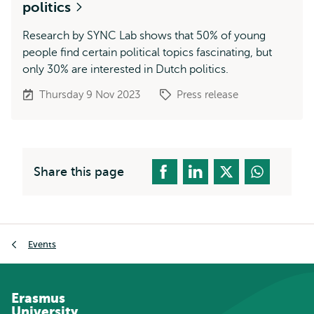
politics
Research by SYNC Lab shows that 50% of young
people find certain political topics fascinating, but
only 30% are interested in Dutch politics.
Thursday 9 Nov 2023
Press release
Share this page
Breadcrumb
Events
Erasmus
University