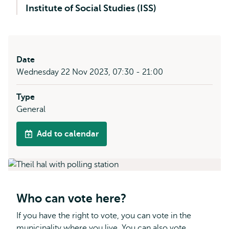
Institute of Social Studies (ISS)
Date
Wednesday 22 Nov 2023, 07:30 - 21:00
Type
General
Add to calendar
Who can vote here?
If you have the right to vote, you can vote in the
municipality where you live. You can also vote