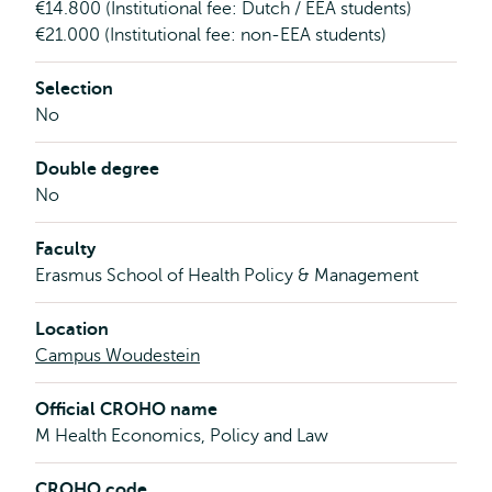
€14.800 (Institutional fee: Dutch / EEA students)
€21.000 (Institutional fee: non-EEA students)
Selection
No
Double degree
No
Faculty
Erasmus School of Health Policy & Management
Location
Campus Woudestein
Official CROHO name
M Health Economics, Policy and Law
CROHO code