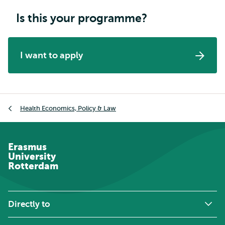
Is this your programme?
I want to apply
Breadcrumb
Health Economics, Policy & Law
Erasmus
University
Rotterdam
Directly to