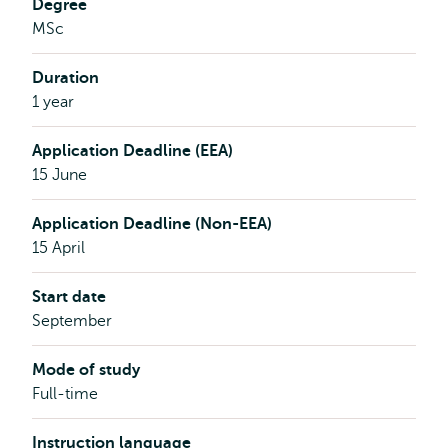
Degree
Economics,
MSc
Policy
&
Duration
Law
1 year
Application Deadline (EEA)
15 June
Application Deadline (Non-EEA)
15 April
Start date
September
Mode of study
Full-time
Instruction language