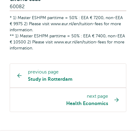
60082
* 1) Master ESHPM parttime = 50% : EEA € 7200, non-EEA
€ 9975 2) Please visit www.eur.nl/en/tuition-fees for more
information.
** 1) Master ESHPM parttime = 50% : EEA € 7400, non-EEA
€ 10500 2) Please visit www.eur.nl/en/tuition-fees for more
information.
previous page
Study
Study in Rotterdam
programme
page
next page
navigation
Health Economics