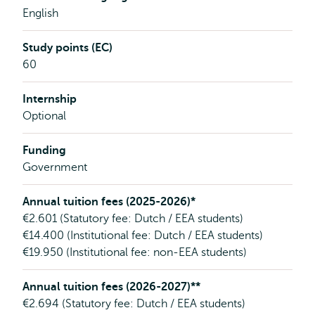
English
Study points (EC)
60
Internship
Optional
Funding
Government
Annual tuition fees (2025-2026)*
€2.601 (Statutory fee: Dutch / EEA students)
€14.400 (Institutional fee: Dutch / EEA students)
€19.950 (Institutional fee: non-EEA students)
Annual tuition fees (2026-2027)**
€2.694 (Statutory fee: Dutch / EEA students)