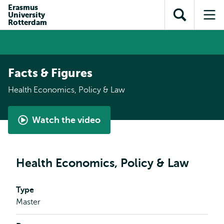
Skip to
Skip
Erasmus
Skip to
University
main
to
Open
Op
subnavigation
Rotterdam
content
search
search
me
Facts & Figures
Health Economics, Policy & Law
Watch the video
Shape
Healthcare's
Future
Health Economics, Policy & Law
with
the
Type
Master's
Master
in
Health