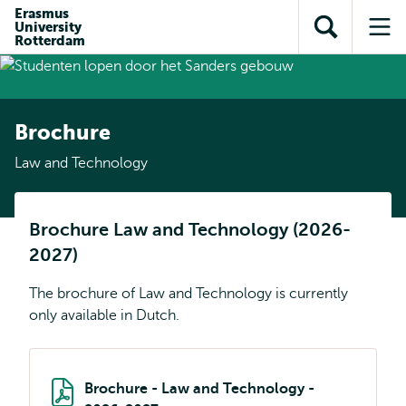
Skip to
Skip
Erasmus
Skip to
University
main
to
Open
Op
subnavigation
Rotterdam
content
search
search
me
Brochure
Law and Technology
Brochure Law and Technology (2026-
2027)
The brochure of Law and Technology is currently
only available in Dutch.
Brochure - Law and Technology -