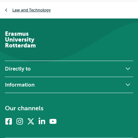
Breadcrumb
Law and Technology
Erasmus
University
Rotterdam
Directly to
Information
Our channels
Facebook
Instagram
X
Linkedin
Youtube
(formerly
twitter)