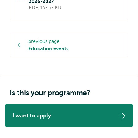
2026-2027
PDF, 137.57 KB
previous page
Study
Education events
programme
page
navigation
Is this your programme?
I want to apply