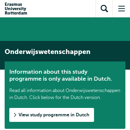
Skip to
Skip
Erasmus
Skip to
University
main
to
Open
Op
subnavigation
Rotterdam
content
search
search
me
Onderwijswetenschappen
Information about this study
programme is only available in Dutch.
Read all information about Onderwijswetenschappen
in Dutch. Click below for the Dutch version.
View study programme in Dutch