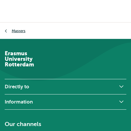
Breadcrumb
Masters
Erasmus
University
Rotterdam
Directly to
Information
Our channels