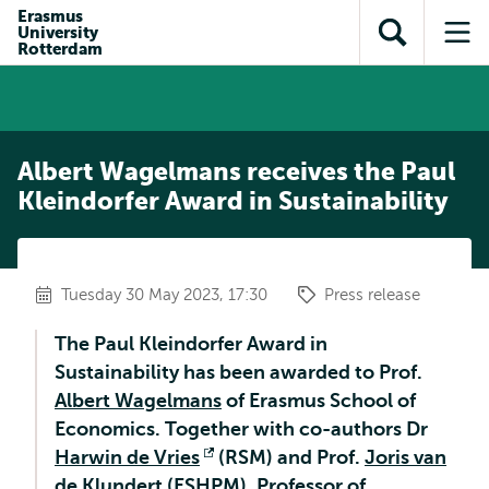
Skip to
Skip
Erasmus
Skip to
University
main
to
Open
Op
subnavigation
Rotterdam
content
search
search
me
Albert Wagelmans receives the Paul
Kleindorfer Award in Sustainability
Tuesday 30 May 2023, 17:30
Press release
The Paul Kleindorfer Award in
Sustainability has been awarded to Prof.
Albert Wagelmans
of Erasmus School of
Economics. Together with co-authors Dr
Harwin de Vries
Opens
(RSM) and Prof.
Joris van
de Klundert
(ESHPM), Professor of
external