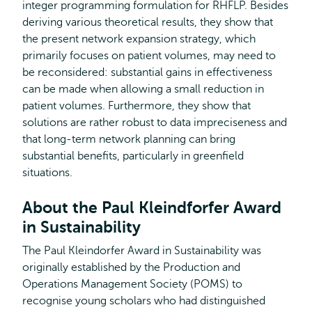
integer programming formulation for RHFLP. Besides
deriving various theoretical results, they show that
the present network expansion strategy, which
primarily focuses on patient volumes, may need to
be reconsidered: substantial gains in effectiveness
can be made when allowing a small reduction in
patient volumes. Furthermore, they show that
solutions are rather robust to data impreciseness and
that long-term network planning can bring
substantial benefits, particularly in greenfield
situations.
About the Paul Kleindforfer Award
in Sustainability
The Paul Kleindorfer Award in Sustainability was
originally established by the Production and
Operations Management Society (POMS) to
recognise young scholars who had distinguished