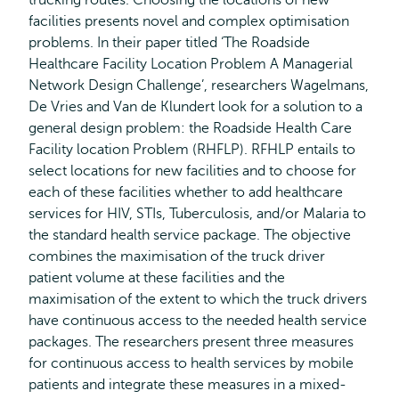
trucking routes. Choosing the locations of new
facilities presents novel and complex optimisation
problems. In their paper titled ‘The Roadside
Healthcare Facility Location Problem A Managerial
Network Design Challenge’, researchers Wagelmans,
De Vries and Van de Klundert look for a solution to a
general design problem: the Roadside Health Care
Facility location Problem (RHFLP). RFHLP entails to
select locations for new facilities and to choose for
each of these facilities whether to add healthcare
services for HIV, STIs, Tuberculosis, and/or Malaria to
the standard health service package. The objective
combines the maximisation of the truck driver
patient volume at these facilities and the
maximisation of the extent to which the truck drivers
have continuous access to the needed health service
packages. The researchers present three measures
for continuous access to health services by mobile
patients and integrate these measures in a mixed-