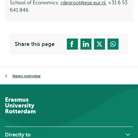
School of Economics:
rdegroot@ese.eur.nl
, +31 6 53
641 846.
Share this page
Breadcrumb
News overview
Erasmus
University
Rotterdam
Directly to