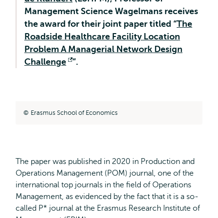
Management Science Wagelmans receives
the award for their joint paper titled “
The
Roadside Healthcare Facility Location
Problem A Managerial Network Design
Challenge
Opens
”.
external
Erasmus School of Economics
The paper was published in 2020 in Production and
Operations Management (POM) journal, one of the
international top journals in the field of Operations
Management, as evidenced by the fact that it is a so-
called P* journal at the Erasmus Research Institute of