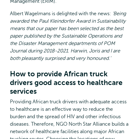
Management (ERIM).
Albert Wagelmans is delighted with the news:
‘Being
awarded the Paul Kleindorfer Award in Sustainability
means that our paper has been selected as the best
paper published by the Sustainable Operations and
the Disaster Management departments of POM
Journal during 2018-2021. Harwin, Joris and I are
both pleasantly surprised and very honoured.’
How to provide African truck
drivers good access to healthcare
services
Providing African truck drivers with adequate access
to healthcare is an effective way to reduce the
burden and the spread of HIV and other infectious
diseases. Therefore, NGO North Star Alliance builds a
network of healthcare facilities along major African