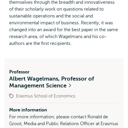
themselves through the breadth and innovativeness
of their scholarly work on questions related to
sustainable operations and the social and
environmental impact of business. Recently, it was
changed into an award for the best paper in the same
research area, of which Wagelmans and his co-
authors are the first recipients.
Professor
Albert Wagelmans, Professor of
Management Science
Erasmus School of Economics
More information
For more information, please contact Ronald de
Groot, Media and Public Relations Officer at Erasmus