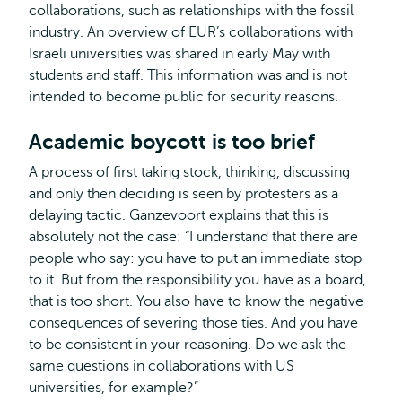
collaborations, such as relationships with the fossil
industry. An overview of EUR’s collaborations with
Israeli universities was shared in early May with
students and staff. This information was and is not
intended to become public for security reasons.
Academic boycott is too brief
A process of first taking stock, thinking, discussing
and only then deciding is seen by protesters as a
delaying tactic. Ganzevoort explains that this is
absolutely not the case: “I understand that there are
people who say: you have to put an immediate stop
to it. But from the responsibility you have as a board,
that is too short. You also have to know the negative
consequences of severing those ties. And you have
to be consistent in your reasoning. Do we ask the
same questions in collaborations with US
universities, for example?”