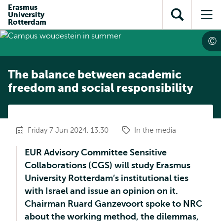
Skip to
Skip
Erasmus
Skip to
University
main
to
Open
Op
subnavigation
Rotterdam
content
search
search
me
The balance between academic
freedom and social responsibility
Friday 7 Jun 2024, 13:30
In the media
EUR Advisory Committee Sensitive
Collaborations (CGS) will study Erasmus
University Rotterdam’s institutional ties
with Israel and issue an opinion on it.
Chairman Ruard Ganzevoort spoke to NRC
about the working method, the dilemmas,