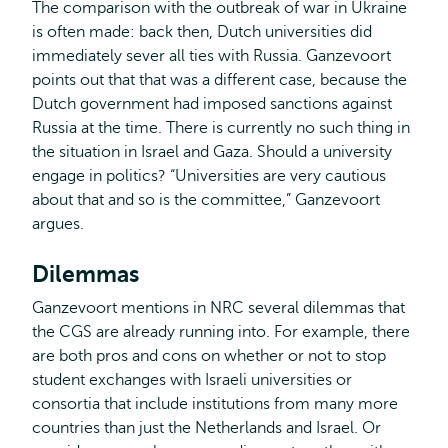
The comparison with the outbreak of war in Ukraine
is often made: back then, Dutch universities did
immediately sever all ties with Russia. Ganzevoort
points out that that was a different case, because the
Dutch government had imposed sanctions against
Russia at the time. There is currently no such thing in
the situation in Israel and Gaza. Should a university
engage in politics? “Universities are very cautious
about that and so is the committee,” Ganzevoort
argues.
Dilemmas
Ganzevoort mentions in NRC several dilemmas that
the CGS are already running into. For example, there
are both pros and cons on whether or not to stop
student exchanges with Israeli universities or
consortia that include institutions from many more
countries than just the Netherlands and Israel. Or