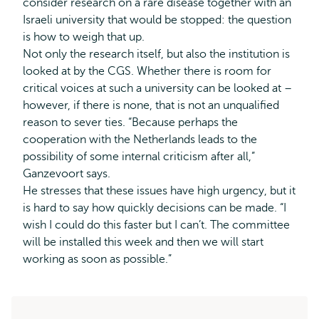
consider research on a rare disease together with an
Israeli university that would be stopped: the question
is how to weigh that up.
Not only the research itself, but also the institution is
looked at by the CGS. Whether there is room for
critical voices at such a university can be looked at –
however, if there is none, that is not an unqualified
reason to sever ties. “Because perhaps the
cooperation with the Netherlands leads to the
possibility of some internal criticism after all,”
Ganzevoort says.
He stresses that these issues have high urgency, but it
is hard to say how quickly decisions can be made. “I
wish I could do this faster but I can’t. The committee
will be installed this week and then we will start
working as soon as possible.”