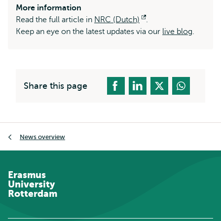
More information
Read the full article in
NRC (Dutch)
Opens
.
Keep an eye on the latest updates via our
external
live blog
.
Share this page
Breadcrumb
News overview
Erasmus
University
Rotterdam