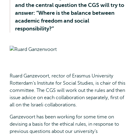
and the central question the CGS will try to
answer: “Where is the balance between
academic freedom and social
responsibility?”
Ruard Ganzevoort, rector of Erasmus University
Rotterdam’s Institute for Social Studies, is chair of this
committee. The CGS will work out the rules and then
issue advice on each collaboration separately, first of
all on the Israeli collaborations.
Ganzevoort has been working for some time on
devising a basis for the ethical rules, in response to
previous questions about our university’s