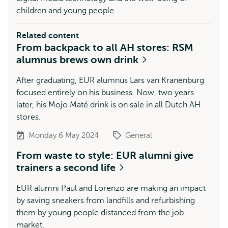
children and young people
Related content
From backpack to all AH stores: RSM
alumnus brews own drink
After graduating, EUR alumnus Lars van Kranenburg
focused entirely on his business. Now, two years
later, his Mojo Maté drink is on sale in all Dutch AH
stores.
Monday 6 May 2024
General
From waste to style: EUR alumni give
trainers a second life
EUR alumni Paul and Lorenzo are making an impact
by saving sneakers from landfills and refurbishing
them by young people distanced from the job
market.