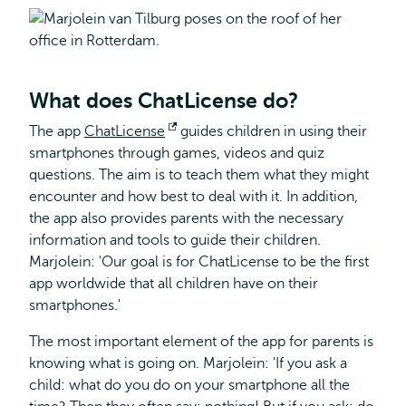
What does ChatLicense do?
The app
ChatLicense
Opens
guides children in using their
smartphones through games, videos and quiz
external
questions. The aim is to teach them what they might
encounter and how best to deal with it. In addition,
the app also provides parents with the necessary
information and tools to guide their children.
Marjolein: 'Our goal is for ChatLicense to be the first
app worldwide that all children have on their
smartphones.'
The most important element of the app for parents is
knowing what is going on. Marjolein: 'If you ask a
child: what do you do on your smartphone all the