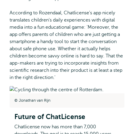
According to Rozendaal, Chatlicense's app nicely
translates children's daily experiences with digital
media into a fun educational game: 'Moreover, the
app offers parents of children who are just getting a
smartphone a handy tool to start the conversation
about safe phone use. Whether it actually helps
children become savvy online is hard to say. That the
app-makers are trying to incorporate insights from
scientific research into their product is at least a step
in the right direction.'
Jonathan van Rijn
Future of ChatLicense
Chatlicense now has more than 7,000
downloads. The goal is to reach 15,000 users