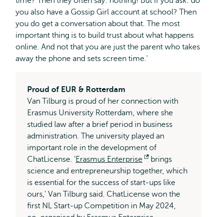
time? Then they often say: nothing! But if you ask: do
you also have a Gossip Girl account at school? Then
you do get a conversation about that. The most
important thing is to build trust about what happens
online. And not that you are just the parent who takes
away the phone and sets screen time.'
Proud of EUR & Rotterdam
Van Tilburg is proud of her connection with
Erasmus University Rotterdam, where she
studied law after a brief period in business
administration. The university played an
important role in the development of
ChatLicense. '
Erasmus Enterprise
Opens
brings
science and entrepreneurship together, which
external
is essential for the success of start-ups like
ours,' Van Tilburg said. ChatLicense won the
first NL Start-up Competition in May 2024,