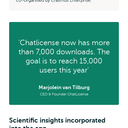
co-organised by Erasmus Enterprise.
'Chatlicense now has more
than 7,000 downloads. The
goal is to reach 15,000
users this year'
Marjolein van Tilburg
CEO & Founder ChatLicense
Scientific insights incorporated