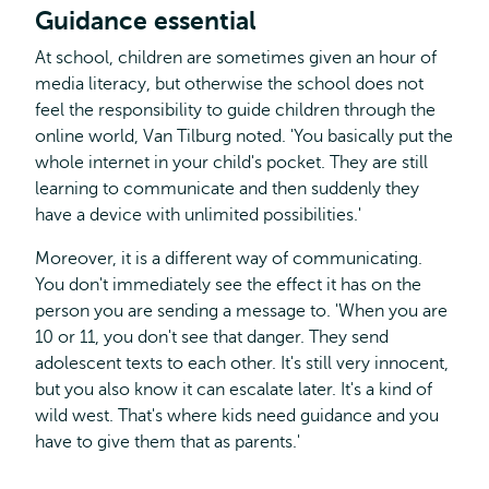
Guidance essential
At school, children are sometimes given an hour of
media literacy, but otherwise the school does not
feel the responsibility to guide children through the
online world, Van Tilburg noted. 'You basically put the
whole internet in your child's pocket. They are still
learning to communicate and then suddenly they
have a device with unlimited possibilities.'
Moreover, it is a different way of communicating.
You don't immediately see the effect it has on the
person you are sending a message to. 'When you are
10 or 11, you don't see that danger. They send
adolescent texts to each other. It's still very innocent,
but you also know it can escalate later. It's a kind of
wild west. That's where kids need guidance and you
have to give them that as parents.'