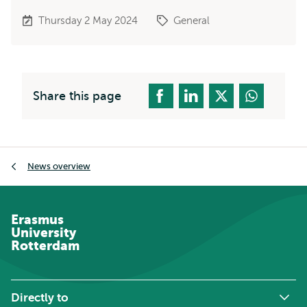
Thursday 2 May 2024
General
Share this page
Breadcrumb
News overview
Erasmus
University
Rotterdam
Directly to