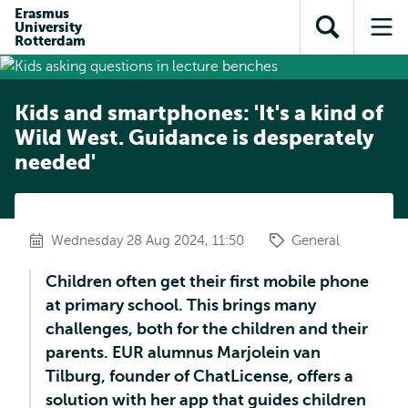
Skip to
Skip
Erasmus
Skip to
University
main
to
Open
Op
subnavigation
Rotterdam
content
search
search
me
Kids and smartphones: 'It's a kind of
Wild West. Guidance is desperately
needed'
Wednesday 28 Aug 2024, 11:50
General
Children often get their first mobile phone
at primary school. This brings many
challenges, both for the children and their
parents. EUR alumnus Marjolein van
Tilburg, founder of ChatLicense, offers a
solution with her app that guides children