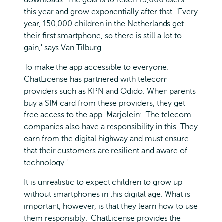
this year and grow exponentially after that. 'Every
year, 150,000 children in the Netherlands get
their first smartphone, so there is still a lot to
gain,' says Van Tilburg.
To make the app accessible to everyone,
ChatLicense has partnered with telecom
providers such as KPN and Odido. When parents
buy a SIM card from these providers, they get
free access to the app. Marjolein: 'The telecom
companies also have a responsibility in this. They
earn from the digital highway and must ensure
that their customers are resilient and aware of
technology.'
It is unrealistic to expect children to grow up
without smartphones in this digital age. What is
important, however, is that they learn how to use
them responsibly. 'ChatLicense provides the