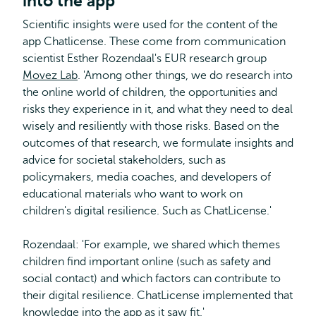
into the app
Scientific insights were used for the content of the
app Chatlicense. These come from communication
scientist Esther Rozendaal's EUR research group
Movez Lab
. 'Among other things, we do research into
the online world of children, the opportunities and
risks they experience in it, and what they need to deal
wisely and resiliently with those risks. Based on the
outcomes of that research, we formulate insights and
advice for societal stakeholders, such as
policymakers, media coaches, and developers of
educational materials who want to work on
children's digital resilience. Such as ChatLicense.'
Rozendaal: 'For example, we shared which themes
children find important online (such as safety and
social contact) and which factors can contribute to
their digital resilience. ChatLicense implemented that
knowledge into the app as it saw fit.'