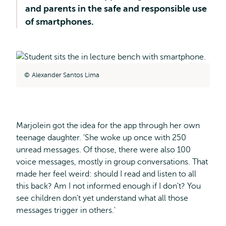
and parents in the safe and responsible use
of smartphones.
Alexander Santos Lima
Marjolein got the idea for the app through her own
teenage daughter. 'She woke up once with 250
unread messages. Of those, there were also 100
voice messages, mostly in group conversations. That
made her feel weird: should I read and listen to all
this back? Am I not informed enough if I don't? You
see children don't yet understand what all those
messages trigger in others.'