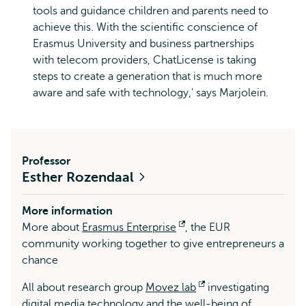
tools and guidance children and parents need to
achieve this. With the scientific conscience of
Erasmus University and business partnerships
with telecom providers, ChatLicense is taking
steps to create a generation that is much more
aware and safe with technology,' says Marjolein.
Professor
Esther Rozendaal
More information
More about
Erasmus Enterprise
Opens
, the EUR
community working together to give entrepreneurs a
external
chance
All about research group
Movez lab
Opens
investigating
digital media technology and the well-being of
external