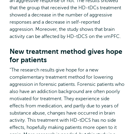
an aggressive response or not. The results showed
that the group that received the HD-tDCs treatment
showed a decrease in the number of aggressive
responses and a decrease in self-reported
aggression. Moreover, the study shows that brain
activity can be affected by HD-tDCS on the vmPFC.
New treatment method gives hope
for patients
"The research results give hope for a new
complementary treatment method for lowering
aggression in forensic patients. Forensic patients who
also have an addiction background are often poorly
motivated for treatment. They experience side
effects from medication, and partly due to years of
substance abuse, changes have occurred in brain
activity. This treatment with HD-tDCS has no side
effects, hopefully making patients more open to it