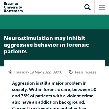
Skip to
Skip
Erasmus
Skip to
University
main
to
Open
Op
subnavigation
Rotterdam
content
search
search
me
Neurostimulation may inhibit
aggressive behavior in forensic
patients
Thursday 19 May 2022, 09:00
Press release
Aggression is still a major problem in
society. Within forensic care, between 50
and 75% of patients with a violent crime
also have an addiction background.
Current treatments are not effective