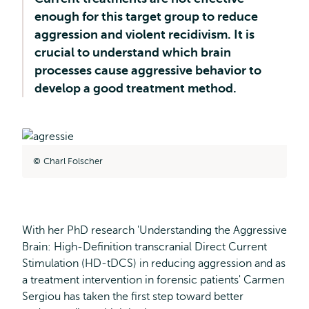
enough for this target group to reduce
aggression and violent recidivism. It is
crucial to understand which brain
processes cause aggressive behavior to
develop a good treatment method.
Charl Folscher
With her PhD research 'Understanding the Aggressive
Brain: High-Definition transcranial Direct Current
Stimulation (HD-tDCS) in reducing aggression and as
a treatment intervention in forensic patients' Carmen
Sergiou has taken the first step toward better