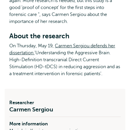
again. More research is needed, but this study is a
good 'proof of concept' for the first steps into
forensic care ", says Carmen Sergiou about the
importance of her research.
About the research
On Thursday, May 19,
Carmen Sergiou defends her
dissertation
'Understanding the Aggressive Brain.
High-Definition transcranial Direct Current
Stimulation (HD-tDCS) in reducing aggression and as
a treatment intervention in forensic patients'.
Researcher
Carmen Sergiou
More information