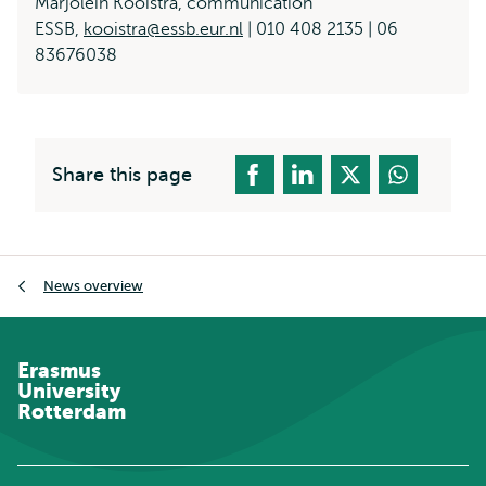
Marjolein Kooistra, communication
ESSB,
kooistra@essb.eur.nl
| 010 408 2135 | 06
83676038
Share this page
Breadcrumb
News overview
Erasmus
University
Rotterdam