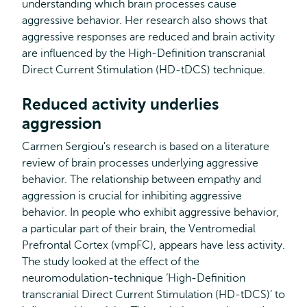
understanding which brain processes cause
aggressive behavior. Her research also shows that
aggressive responses are reduced and brain activity
are influenced by the High-Definition transcranial
Direct Current Stimulation (HD-tDCS) technique.
Reduced activity underlies
aggression
Carmen Sergiou's research is based on a literature
review of brain processes underlying aggressive
behavior. The relationship between empathy and
aggression is crucial for inhibiting aggressive
behavior. In people who exhibit aggressive behavior,
a particular part of their brain, the Ventromedial
Prefrontal Cortex (vmpFC), appears have less activity.
The study looked at the effect of the
neuromodulation-technique ‘High-Definition
transcranial Direct Current Stimulation (HD-tDCS)’ to