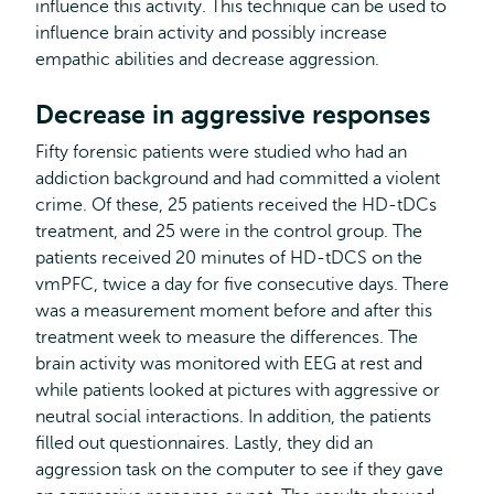
influence this activity. This technique can be used to
influence brain activity and possibly increase
empathic abilities and decrease aggression.
Decrease in aggressive responses
Fifty forensic patients were studied who had an
addiction background and had committed a violent
crime. Of these, 25 patients received the HD-tDCs
treatment, and 25 were in the control group. The
patients received 20 minutes of HD-tDCS on the
vmPFC, twice a day for five consecutive days. There
was a measurement moment before and after this
treatment week to measure the differences. The
brain activity was monitored with EEG at rest and
while patients looked at pictures with aggressive or
neutral social interactions. In addition, the patients
filled out questionnaires. Lastly, they did an
aggression task on the computer to see if they gave