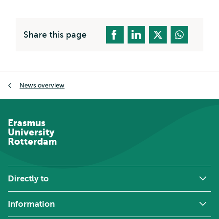
Share this page
Breadcrumb
News overview
Erasmus
University
Rotterdam
Directly to
Information