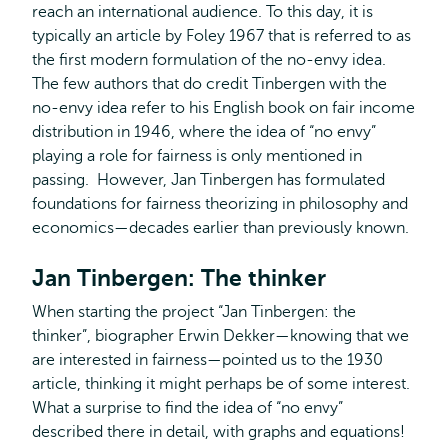
reach an international audience. To this day, it is
typically an article by Foley 1967 that is referred to as
the first modern formulation of the no-envy idea.
The few authors that do credit Tinbergen with the
no-envy idea refer to his English book on fair income
distribution in 1946, where the idea of “no envy”
playing a role for fairness is only mentioned in
passing. However, Jan Tinbergen has formulated
foundations for fairness theorizing in philosophy and
economics—decades earlier than previously known.
Jan Tinbergen: The thinker
When starting the project “Jan Tinbergen: the
thinker”, biographer Erwin Dekker—knowing that we
are interested in fairness—pointed us to the 1930
article, thinking it might perhaps be of some interest.
What a surprise to find the idea of “no envy”
described there in detail, with graphs and equations!