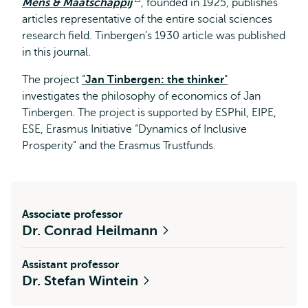
Mens & Maatschappij
Opens
, founded in 1925, publishes
articles representative of the entire social sciences
external
research field. Tinbergen’s 1930 article was published
in this journal.
The project
“
Jan Tinbergen: the thinker
”
investigates the philosophy of economics of Jan
Tinbergen. The project is supported by ESPhil, EIPE,
ESE, Erasmus Initiative “Dynamics of Inclusive
Prosperity” and the Erasmus Trustfunds.
Associate professor
Dr. Conrad Heilmann
Assistant professor
Dr. Stefan Wintein