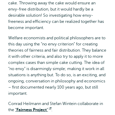
cake. Throwing away the cake would ensure an
envy-free distribution, but it would hardly be a
desirable solution! So investigating how envy-
freeness and efficiency can be realized together has
become important.
Welfare economists and political philosophers are to
this day using the “no envy criterion” for creating
theories of fairness and fair distribution. They balance
it with other criteria, and also try to apply it to more
complex cases than simple cake cutting. The idea of
“no envy” is disarmingly simple; making it work in all
situations is anything but. To do so, is an exciting, and
ongoing, conversation in philosophy and economics
– first documented nearly 100 years ago, but still
important.
Conrad Heilmann and Stefan Wintein collaborate in
the
“
Fairness Project
”
Opens
.