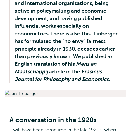
and international organisations, being
active in policymaking and economic
development, and having published
influential works especially on
econometrics, there is also this: Tinbergen
has formulated the “no envy” fairness
principle already in 1930, decades earlier
than previously known. We published an
English translation of his
Mens en
Maatschappij
article in the
Erasmus
Journal for Philosophy and Economics
.
A conversation in the 1920s
It will have been sometime in the late 1920s; when