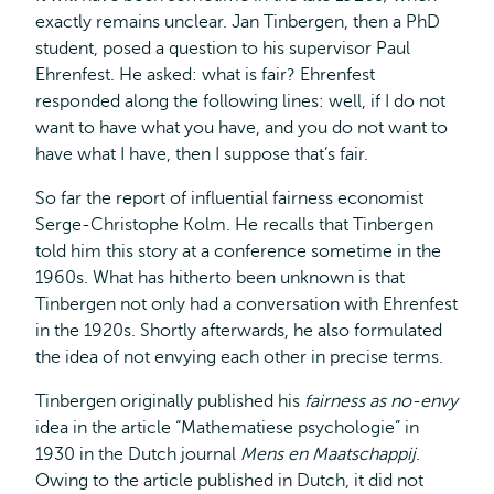
exactly remains unclear. Jan Tinbergen, then a PhD
student, posed a question to his supervisor Paul
Ehrenfest. He asked: what is fair? Ehrenfest
responded along the following lines: well, if I do not
want to have what you have, and you do not want to
have what I have, then I suppose that’s fair.
So far the report of influential fairness economist
Serge-Christophe Kolm. He recalls that Tinbergen
told him this story at a conference sometime in the
1960s. What has hitherto been unknown is that
Tinbergen not only had a conversation with Ehrenfest
in the 1920s. Shortly afterwards, he also formulated
the idea of not envying each other in precise terms.
Tinbergen originally published his
fairness as no-envy
idea in the article “Mathematiese psychologie” in
1930 in the Dutch journal
Mens en Maatschappij
.
Owing to the article published in Dutch, it did not