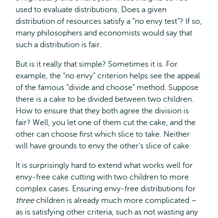
used to evaluate distributions. Does a given
distribution of resources satisfy a “no envy test”? If so,
many philosophers and economists would say that
such a distribution is fair.
But is it really that simple? Sometimes it is. For
example, the “no envy” criterion helps see the appeal
of the famous “divide and choose” method. Suppose
there is a cake to be divided between two children.
How to ensure that they both agree the division is
fair? Well, you let one of them cut the cake, and the
other can choose first which slice to take. Neither
will have grounds to envy the other’s slice of cake.
It is surprisingly hard to extend what works well for
envy-free cake cutting with two children to more
complex cases. Ensuring envy-free distributions for
three
children is already much more complicated –
as is satisfying other criteria, such as not wasting any