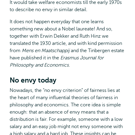
It would take welfare economists till the early 1970s
to describe no envy in similar detail.
It does not happen everyday that one learns
something new about a Nobel laureate! And so,
together with Erwin Dekker and Ruth Hinz we
translated the 1930 article, and with kind permission
from
Mens en Maatschappij
and the Tinbergen estate
have published it in the
Erasmus Journal for
Philosophy and Economics.
No envy today
Nowadays, the “no envy criterion” of fairness lies at
the heart of many influential theories of fairness in
philosophy and economics. The core idea is simple
enough: that an absence of envy means that a
distribution is fair. For example, someone with a low
salary and an easy job might not envy someone with
a high salary and a hard job. These insights can be