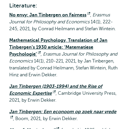
external
Literature:
No envy: Jan Tinbergen on Fairness
Opens
,
Erasmus
Journal for Philosophy and Economics
14(1), 222-
external
245, 2021, by Conrad Heilmann and Stefan Wintein.
Mathematical Psychology
.
Translation of Jan
Tinbergen’s 1930 article: ‘Matematiese
Psychologie’
Opens
,
Erasmus Journal for Philosophy and
Economics
14(1), 210-221, 2021, by Jan Tinbergen,
external
translated by Conrad Heilmann, Stefan Wintein, Ruth
Hinz and Erwin Dekker.
Jan Tinbergen (1903-1994) and the Rise of
Economic Expertise
Opens
, Cambridge University Press,
2021, by Erwin Dekker.
external
Jan Tinbergen: Een econoom op zoek naar vrede
Opens
, Boom, 2021, by Erwin Dekker.
external