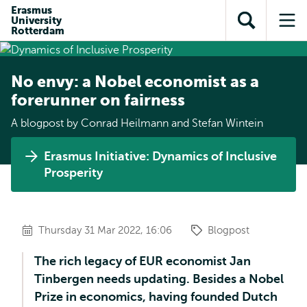
Skip to
Skip
Erasmus
Skip to
University
main
to
Open
Op
subnavigation
Rotterdam
content
search
search
me
No envy: a Nobel economist as a
forerunner on fairness
A blogpost by Conrad Heilmann and Stefan Wintein
Erasmus Initiative: Dynamics of Inclusive
Prosperity
Thursday 31 Mar 2022, 16:06
Blogpost
The rich legacy of EUR economist Jan
Tinbergen needs updating. Besides a Nobel
Prize in economics, having founded Dutch