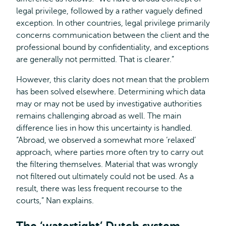
legal privilege, followed by a rather vaguely defined
exception. In other countries, legal privilege primarily
concerns communication between the client and the
professional bound by confidentiality, and exceptions
are generally not permitted. That is clearer.”
However, this clarity does not mean that the problem
has been solved elsewhere. Determining which data
may or may not be used by investigative authorities
remains challenging abroad as well. The main
difference lies in how this uncertainty is handled.
“Abroad, we observed a somewhat more ‘relaxed’
approach, where parties more often try to carry out
the filtering themselves. Material that was wrongly
not filtered out ultimately could not be used. As a
result, there was less frequent recourse to the
courts,” Nan explains.