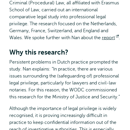
Criminal (Procedural) Law, all affiliated with Erasmus
School of Law, carried out an international
comparative legal study into professional legal
privilege. The research focused on the Netherlands,
Germany, France, Switzerland, and England and
Wales. We spoke further with Nan about the
report
Open
.
exter
Why this research?
Persistent problems in Dutch practice prompted the
study. Nan explains: “In practice, there are various
issues surrounding the (safeguarding of) professional
legal privilege, particularly for lawyers and civil-law
notaries. For this reason, the WODC commissioned
this research for the Ministry of Justice and Security.”
Although the importance of legal privilege is widely
recognised, it is proving increasingly difficult in
practice to keep confidential information out of the
reach of investigative authorities. This is especially