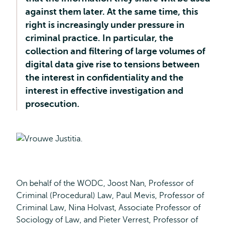
against them later. At the same time, this
right is increasingly under pressure in
criminal practice. In particular, the
collection and filtering of large volumes of
digital data give rise to tensions between
the interest in confidentiality and the
interest in effective investigation and
prosecution.
On behalf of the WODC, Joost Nan, Professor of
Criminal (Procedural) Law, Paul Mevis, Professor of
Criminal Law, Nina Holvast, Associate Professor of
Sociology of Law, and Pieter Verrest, Professor of