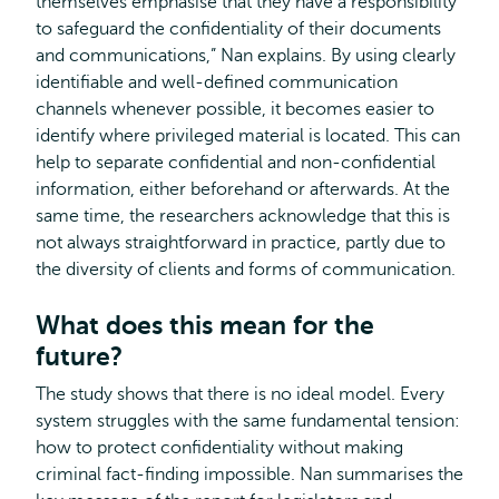
themselves emphasise that they have a responsibility
to safeguard the confidentiality of their documents
and communications,” Nan explains. By using clearly
identifiable and well-defined communication
channels whenever possible, it becomes easier to
identify where privileged material is located. This can
help to separate confidential and non-confidential
information, either beforehand or afterwards. At the
same time, the researchers acknowledge that this is
not always straightforward in practice, partly due to
the diversity of clients and forms of communication.
What does this mean for the
future?
The study shows that there is no ideal model. Every
system struggles with the same fundamental tension:
how to protect confidentiality without making
criminal fact-finding impossible. Nan summarises the