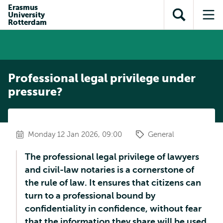
Skip to
Skip
Erasmus
Skip to
University
main
to
Open
Op
subnavigation
Rotterdam
content
search
search
me
Professional legal privilege under
pressure?
Monday 12 Jan 2026, 09:00
General
The professional legal privilege of lawyers
and civil-law notaries is a cornerstone of
the rule of law. It ensures that citizens can
turn to a professional bound by
confidentiality in confidence, without fear
that the information they share will be used