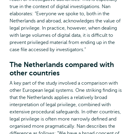
true in the context of digital investigations. Nan
elaborates: “Everyone we spoke to, both in the
Netherlands and abroad, acknowledges the value of
legal privilege. In practice, however, when dealing
with large volumes of digital data, it is difficult to
prevent privileged material from ending up in the
case file accessed by investigators.”
The Netherlands compared with
other countries
A key part of the study involved a comparison with
other European legal systems. One striking finding is
that the Netherlands applies a relatively broad
interpretation of legal privilege, combined with
extensive procedural safeguards. In other countries,
legal privilege is often more narrowly defined and
organised more pragmatically. Nan describes the
difference as follows: “We have a broad concept of