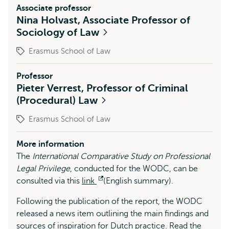
Associate professor
Nina Holvast, Associate Professor of
Sociology of Law
Erasmus School of Law
Professor
Pieter Verrest, Professor of Criminal
(Procedural) Law
Erasmus School of Law
More information
The
International Comparative Study on Professional
Legal Privilege
, conducted for the WODC, can be
consulted via this
link
Opens
(English summary).
external
Following the publication of the report, the WODC
released a news item outlining the main findings and
sources of inspiration for Dutch practice. Read the