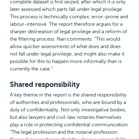
complete dataset is first seized, after which it is only
later assessed which parts fall under legal privilege.
This process is technically complex, error-prone and
labour-intensive. The report therefore argues for a
sharper delineation of legal privilege and a reform of
the filtering process. Nan comments: “This would
allow quicker assessments of what does and does
not fall under legal privilege, and might also make it
possible for this to happen more informally than is
currently the case.”
Shared responsibility
A key theme in the report is the shared responsibility
of authorities and professionals, who are bound by a
duty of confidentiality. Not only investigative bodies,
but also lawyers and civil-law notaries themselves
play a role in protecting confidential communication.
“The legal profession and the notarial profession