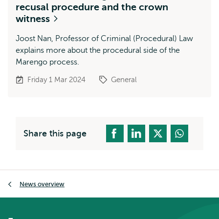
recusal procedure and the crown
witness
Joost Nan, Professor of Criminal (Procedural) Law
explains more about the procedural side of the
Marengo process.
Friday 1 Mar 2024
General
Share this page
Breadcrumb
News overview