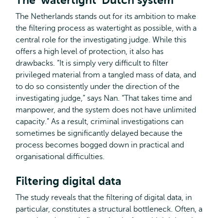
The ‘watertight’ Dutch system
The Netherlands stands out for its ambition to make
the filtering process as watertight as possible, with a
central role for the investigating judge. While this
offers a high level of protection, it also has
drawbacks. “It is simply very difficult to filter
privileged material from a tangled mass of data, and
to do so consistently under the direction of the
investigating judge,” says Nan. “That takes time and
manpower, and the system does not have unlimited
capacity.” As a result, criminal investigations can
sometimes be significantly delayed because the
process becomes bogged down in practical and
organisational difficulties.
Filtering digital data
The study reveals that the filtering of digital data, in
particular, constitutes a structural bottleneck. Often, a