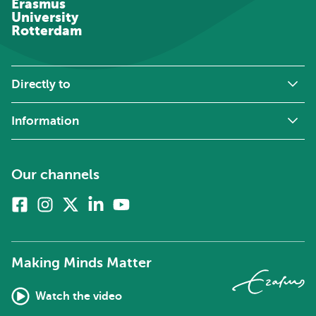
Erasmus
University
Rotterdam
Directly to
Information
Our channels
Facebook
Instagram
X
Linkedin
Youtube
(formerly
twitter)
Making Minds Matter
Watch the video