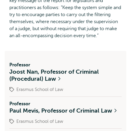
key message of the report for legislators and
practitioners as follows: “Keep the system simple and
try to encourage parties to carry out the filtering
themselves, where necessary under the supervision
of a judge, but without requiring that judge to make
an all-encompassing decision every time.”
Professor
Joost Nan, Professor of Criminal
(Procedural) Law
Erasmus School of Law
Professor
Paul Mevis, Professor of Criminal Law
Erasmus School of Law