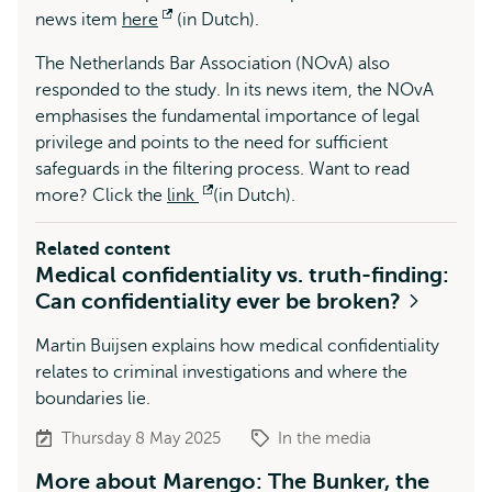
news item
here
Opens
(in Dutch).
external
The Netherlands Bar Association (NOvA) also
responded to the study. In its news item, the NOvA
emphasises the fundamental importance of legal
privilege and points to the need for sufficient
safeguards in the filtering process. Want to read
more? Click the
link
Opens
(in Dutch).
external
Related content
Medical confidentiality vs. truth-finding:
Can confidentiality ever be broken?
Martin Buijsen explains how medical confidentiality
relates to criminal investigations and where the
boundaries lie.
Thursday 8 May 2025
In the media
More about Marengo: The Bunker, the