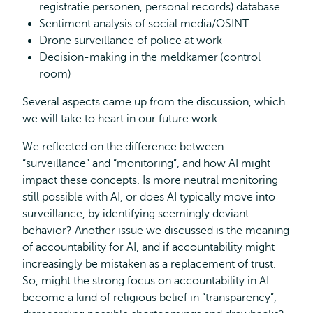
registratie personen, personal records) database.
Sentiment analysis of social media/OSINT
Drone surveillance of police at work
Decision-making in the meldkamer (control
room)
Several aspects came up from the discussion, which
we will take to heart in our future work.
We reflected on the difference between
“surveillance” and “monitoring”, and how AI might
impact these concepts. Is more neutral monitoring
still possible with AI, or does AI typically move into
surveillance, by identifying seemingly deviant
behavior? Another issue we discussed is the meaning
of accountability for AI, and if accountability might
increasingly be mistaken as a replacement of trust.
So, might the strong focus on accountability in AI
become a kind of religious belief in “transparency”,