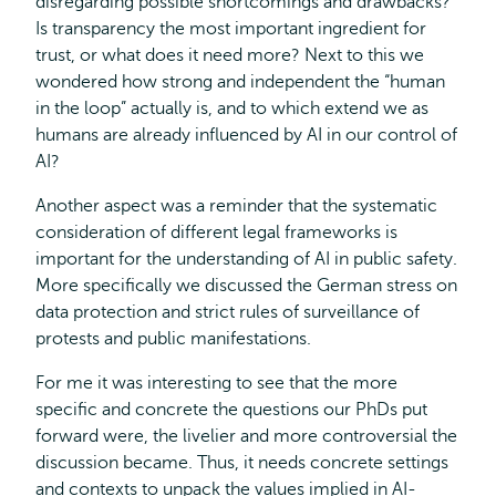
disregarding possible shortcomings and drawbacks?
Is transparency the most important ingredient for
trust, or what does it need more? Next to this we
wondered how strong and independent the “human
in the loop” actually is, and to which extend we as
humans are already influenced by AI in our control of
AI?
Another aspect was a reminder that the systematic
consideration of different legal frameworks is
important for the understanding of AI in public safety.
More specifically we discussed the German stress on
data protection and strict rules of surveillance of
protests and public manifestations.
For me it was interesting to see that the more
specific and concrete the questions our PhDs put
forward were, the livelier and more controversial the
discussion became. Thus, it needs concrete settings
and contexts to unpack the values implied in AI-