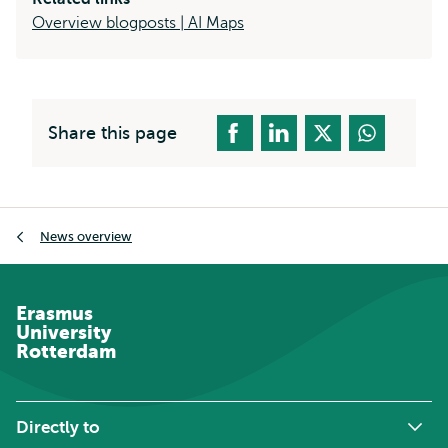
Overview blogposts | AI Maps
Share this page
Breadcrumb
News overview
Erasmus
University
Rotterdam
Directly to