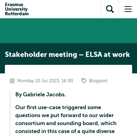
Skip to
Skip
Erasmus
Skip to
University
main
to
Open
Op
subnavigation
Rotterdam
content
search
search
me
Stakeholder meeting – ELSA at work
Monday 10 Jul 2023, 16:00
Blogpost
By Gabriele Jacobs.
Our first use-case triggered some
questions we put forward to our wider
consortium and sounding board, which
consisted in this case of a quite diverse