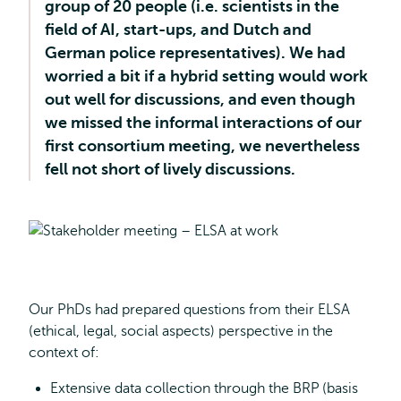
group of 20 people (i.e. scientists in the
field of AI, start-ups, and Dutch and
German police representatives). We had
worried a bit if a hybrid setting would work
out well for discussions, and even though
we missed the informal interactions of our
first consortium meeting, we nevertheless
fell not short of lively discussions.
Our PhDs had prepared questions from their ELSA
(ethical, legal, social aspects) perspective in the
context of:
Extensive data collection through the BRP (basis