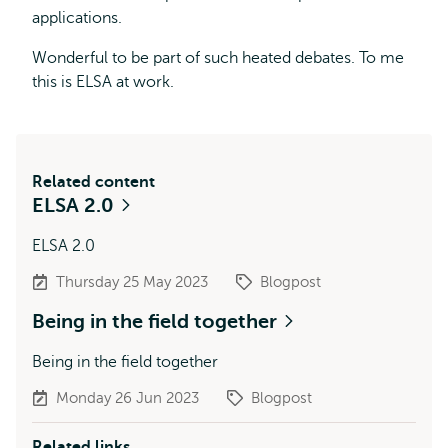
applications.
Wonderful to be part of such heated debates. To me
this is ELSA at work.
Related content
ELSA 2.0
ELSA 2.0
Thursday 25 May 2023
Blogpost
Being in the field together
Being in the field together
Monday 26 Jun 2023
Blogpost
Related links