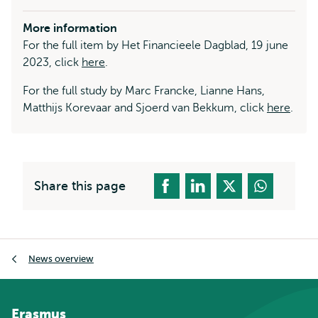
More information
For the full item by Het Financieele Dagblad, 19 june
2023, click
here
.
For the full study by Marc Francke, Lianne Hans,
Matthijs Korevaar and Sjoerd van Bekkum, click
here
.
Share this page
Breadcrumb
News overview
Erasmus