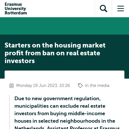
Skip to
Skip
Erasmus
Skip to
University
main
to
Open
Op
subnavigation
Rotterdam
content
search
search
me
Starters on the housing market
profit from ban on real estate
investors
Monday 19 Jun 2023, 10:26
In the media
Due to new government regulation,
municipalities can exclude real estate
investors from buying middle-income
houses in selected neighbourhoods in the
Netherlands. Assistant Professor at Erasmus