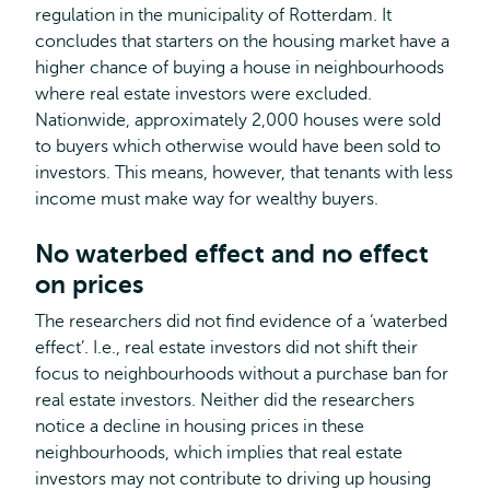
regulation in the municipality of Rotterdam. It
concludes that starters on the housing market have a
higher chance of buying a house in neighbourhoods
where real estate investors were excluded.
Nationwide, approximately 2,000 houses were sold
to buyers which otherwise would have been sold to
investors. This means, however, that tenants with less
income must make way for wealthy buyers.
No waterbed effect and no effect
on prices
The researchers did not find evidence of a ‘waterbed
effect’. I.e., real estate investors did not shift their
focus to neighbourhoods without a purchase ban for
real estate investors. Neither did the researchers
notice a decline in housing prices in these
neighbourhoods, which implies that real estate
investors may not contribute to driving up housing