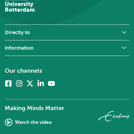
University
Rotterdam
Directly to
Information
Our channels
Facebook
Instagram
X
Linkedin
Youtube
(formerly
twitter)
Making Minds Matter
Watch the video