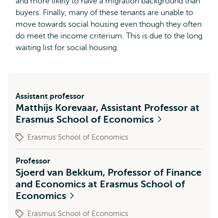
and more likely to have a migration background than
buyers. Finally, many of these tenants are unable to
move towards social housing even though they often
do meet the income criterium. This is due to the long
waiting list for social housing.
Assistant professor
Matthijs Korevaar, Assistant Professor at
Erasmus School of Economics
Erasmus School of Economics
Professor
Sjoerd van Bekkum, Professor of Finance
and Economics at Erasmus School of
Economics
Erasmus School of Economics