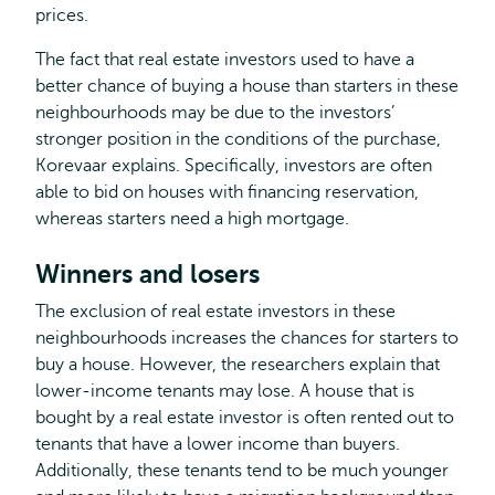
prices.
The fact that real estate investors used to have a
better chance of buying a house than starters in these
neighbourhoods may be due to the investors’
stronger position in the conditions of the purchase,
Korevaar explains. Specifically, investors are often
able to bid on houses with financing reservation,
whereas starters need a high mortgage.
Winners and losers
The exclusion of real estate investors in these
neighbourhoods increases the chances for starters to
buy a house. However, the researchers explain that
lower-income tenants may lose. A house that is
bought by a real estate investor is often rented out to
tenants that have a lower income than buyers.
Additionally, these tenants tend to be much younger