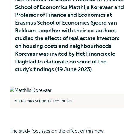
School of Economics Matthijs Korevaar and
Professor of Finance and Economics at
Erasmus School of Economics Sjoerd van
Bekkum, together with their co-authors,
studied the effects of real estate investors
on housing costs and neighbourhoods.
Korevaar was invited by Het Financieele
Dagblad to elaborate on some of the
study's findings (19 June 2023).
Erasmus School of Economics
The study focusses on the effect of this new