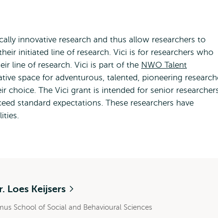
ically innovative research and thus allow researchers to
ir initiated line of research. Vici is for researchers who
ir line of research. Vici is part of the
NWO Talent
ative space for adventurous, talented, pioneering research
r choice. The Vici grant is intended for senior researcher
eed standard expectations. These researchers have
ities.
r. Loes Keijsers
mus School of Social and Behavioural Sciences