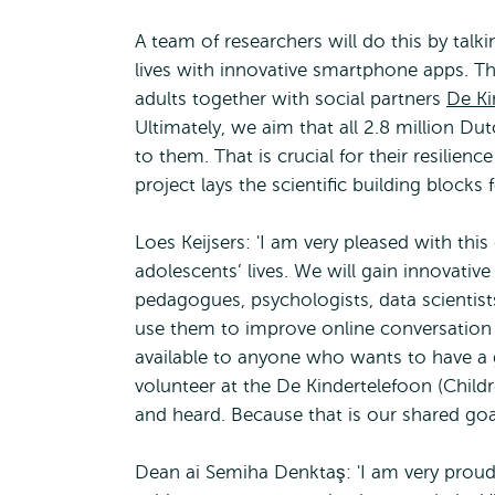
A team of researchers will do this by talk
lives with innovative smartphone apps. Th
adults together with social partners
De Ki
Ultimately, we aim that all 2.8 million Du
to them. That is crucial for their resilien
project lays the scientific building blocks 
Loes Keijsers: 'I am very pleased with thi
adolescents’ lives. We will gain innovative
pedagogues, psychologists, data scientists
use them to improve online conversation t
available to anyone who wants to have a 
volunteer at the De Kindertelefoon (Childre
and heard. Because that is our shared goa
Dean ai Semiha Denktaş: 'I am very proud o