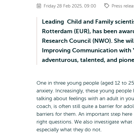
Friday 28 Feb 2025, 09:00
Press relea
Leading Child and Family scientis
Rotterdam (EUR), has been award
Research Council (NWO). She will
Improving Communication with YO
adventurous, talented, and pione
One in three young people (aged 12 to 2
anxiety. Increasingly, these young people 
talking about feelings with an adult in y
coach, is often still quite a barrier for a
barriers for them. An important step here i
right questions. We also investigate wha
especially what they do not.