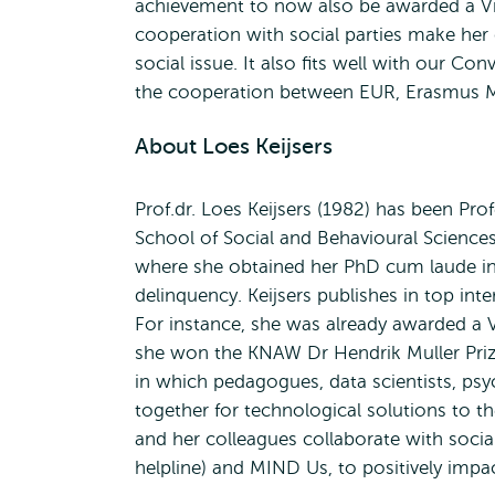
achievement to now also be awarded a Vici
cooperation with social parties make her 
social issue. It also fits well with our C
the cooperation between EUR, Erasmus M
About Loes Keijsers
Prof.dr. Loes Keijsers (1982) has been Pro
School of Social and Behavioural Sciences
where she obtained her PhD cum laude in 2
delinquency. Keijsers publishes in top in
For instance, she was already awarded a 
she won the KNAW Dr Hendrik Muller Prize
in which pedagogues, data scientists, psy
together for technological solutions to t
and her colleagues collaborate with socia
helpline) and MIND Us, to positively impa