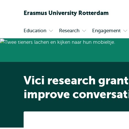
Erasmus
University
Rotterdam
Education
Research
Engagement
Primary
Open
Open
Op
submenu
submenu
su
Education
Research
En
Vici research grant
improve conversat