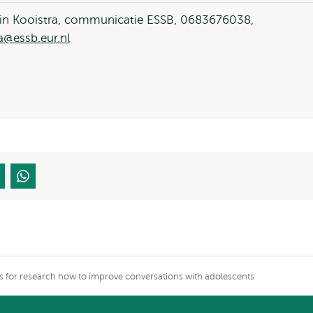
in Kooistra, communicatie ESSB, 0683676038,
a@essb.eur.nl
ers for research how to improve conversations with adolescents