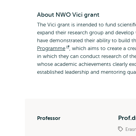
About NWO Vici grant
The Vici grant is intended to fund scientif
expand their research group and develop the
have demonstrated their ability to build the
Programme
Opens
, which aims to create a cre
in which they can conduct research of thei
external
whose academic achievements clearly exc
established leadership and mentoring qual
Prof.d
Professor
Eras