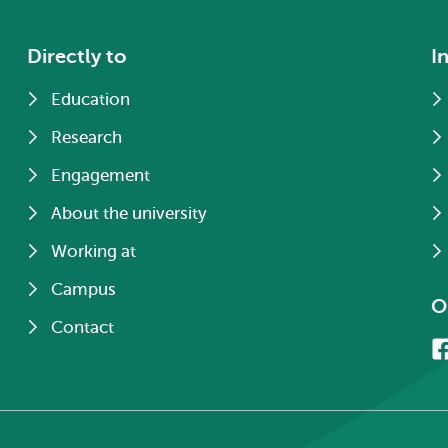
Directly to
I
Education
Research
Engagement
About the university
Working at
Campus
O
Contact