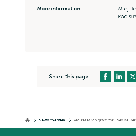
More information
Marjole
kooistr
Share this page
Breadcrumb
News overview
Vici research grant for Loes Keijs
Home