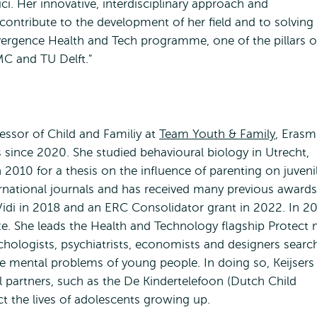
. Her innovative, interdisciplinary approach and
contribute to the development of her field and to solving
onvergence Health and Tech programme, one of the pillars o
C and TU Delft."
fessor of Child and Familiy at
Team Youth & Family
, Eras
 since 2020. She studied behavioural biology in Utrecht,
010 for a thesis on the influence of parenting on juveni
ternational journals and has received many previous awards
Vidi in 2018 and an ERC Consolidator grant in 2022. In 2
. She leads the Health and Technology flagship Protect 
chologists, psychiatrists, economists and designers searc
he mental problems of young people. In doing so, Keijsers
l partners, such as the De Kindertelefoon (Dutch Child
ct the lives of adolescents growing up.