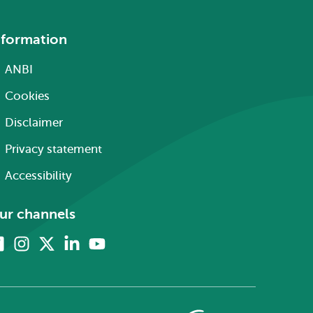
nformation
ANBI
Cookies
Disclaimer
Privacy statement
Accessibility
ur channels
Facebook
Instagram
X
Linkedin
Youtube
(formerly
twitter)