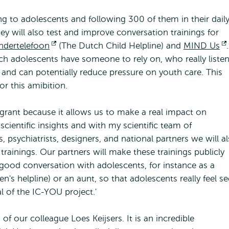
ing to adolescents and following 300 of them in their dail
ey will also test and improve conversation trainings for
ndertelefoon
Opens
(The Dutch Child Helpline) and
MIND Us
.
tch adolescents have someone to rely on, who really liste
external
ce and can potentially reduce pressure on youth care. This
for this amibition.
s grant because it allows us to make a real impact on
 scientific insights and with my scientific team of
, psychiatrists, designers, and national partners we will a
rainings. Our partners will make these trainings publicly
good conversation with adolescents, for instance as a
n's helpline) or an aunt, so that adolescents really feel s
l of the IC-YOU project.'
f our colleague Loes Keijsers. It is an incredible