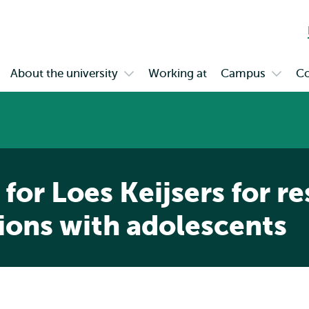
Skip to
Skip
Skip to
main
to
subnavigation
content
search
About the university
Working at
Campus
Co
en
Open
Open
bmenu
submenu
subme
gagement
About
Campu
the
university
 for Loes Keijsers for r
ions with adolescents