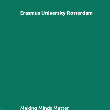
Erasmus
University
Rotterdam
Making Minds Matter