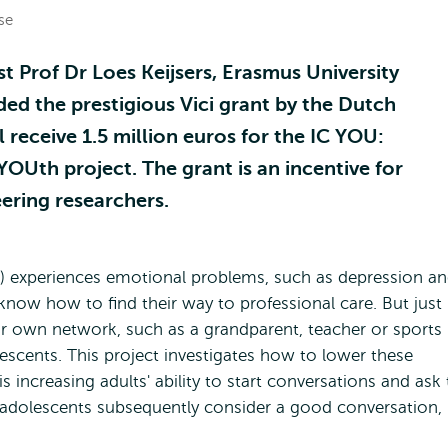
se
t Prof Dr Loes Keijsers, Erasmus University
ed the prestigious Vici grant by the Dutch
 receive 1.5 million euros for the IC YOU:
Uth project. The grant is an incentive for
ering researchers.
5) experiences emotional problems, such as depression a
know how to find their way to professional care. But just
our own network, such as a grandparent, teacher or sports
dolescents. This project investigates how to lower these
s increasing adults' ability to start conversations and ask
t adolescents subsequently consider a good conversation,