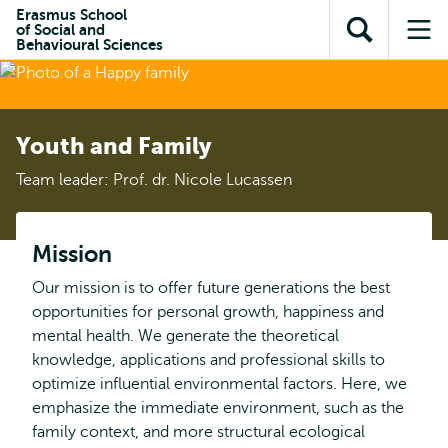
Skip to
Skip
Erasmus School
Skip to
of Social and
main
to
Open
Op
subnavigation
Behavioural Sciences
content
search
search
me
Youth and Family
Team leader: Prof. dr. Nicole Lucassen
Mission
Our mission is to offer future generations the best
opportunities for personal growth, happiness and
mental health. We generate the theoretical
knowledge, applications and professional skills to
optimize influential environmental factors. Here, we
emphasize the immediate environment, such as the
family context, and more structural ecological