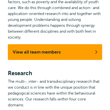
factors, such as poverty and the availability of youth
care. We do this through combined and action- and
application-oriented research into and together with
young people. Understanding and solving
development problems happens through synergy
between different disciplines and with both feet in
society.
View all team members
Research
The multi-, inter- and transdisciplinary research that
we conduct is in line with the unique position that
pedagogical sciences have within the behavioural
sciences. Our research falls within four core
domains: