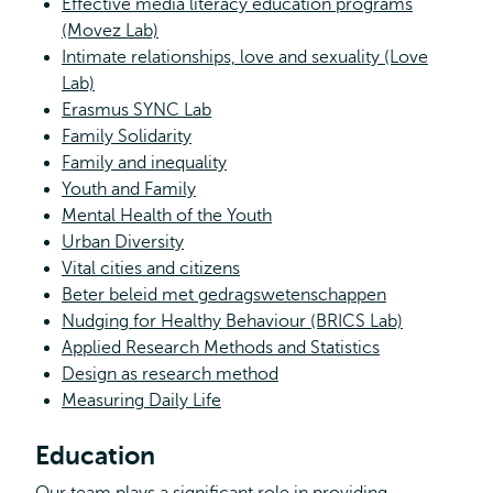
Effective media literacy education programs
(Movez Lab)
Intimate relationships, love and sexuality (Love
Lab)
Erasmus SYNC Lab
Family Solidarity
Family and inequality
Youth and Family
Mental Health of the Youth
Urban Diversity
Vital cities and citizens
Beter beleid met gedragswetenschappen
Nudging for Healthy Behaviour (BRICS Lab)
Applied Research Methods and Statistics
Design as research method
Measuring Daily Life
Education