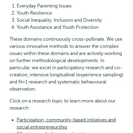
Everyday Parenting Issues
Youth Resilience
Social Inequality, Inclusion and Diversity
Youth Assistance and Youth Protection
These domains continuously cross-pollinate. We use
various innovative methods to answer the complex
issues within these domains and are actively working
on further methodological developments. In
particular, we excel in participatory research and co-
creation, intensive longitudinal (experience sampling)
and N=1 research and systematic behavioural
observation.
Click on a research topic to learn more about our
research:
Participation, community-based initiatives and
social entrepreneurship