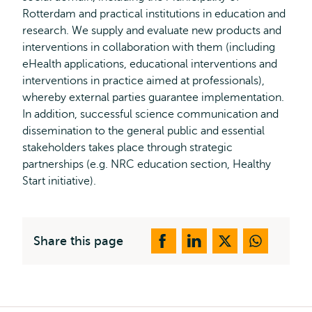
Rotterdam and practical institutions in education and
research. We supply and evaluate new products and
interventions in collaboration with them (including
eHealth applications, educational interventions and
interventions in practice aimed at professionals),
whereby external parties guarantee implementation.
In addition, successful science communication and
dissemination to the general public and essential
stakeholders takes place through strategic
partnerships (e.g. NRC education section, Healthy
Start initiative).
Share this page