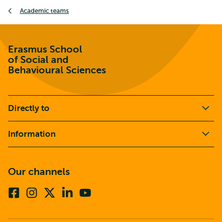
Breadcrumb
Academic teams
Erasmus School
of Social and
Behavioural Sciences
Directly to
Information
Our channels
Facebook
Instagram
X
Linkedin
Youtube
(formerly
twitter)