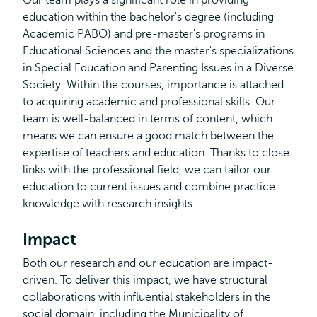
Our team plays a significant role in providing
education within the bachelor's degree (including
Academic PABO) and pre-master's programs in
Educational Sciences and the master's specializations
in Special Education and Parenting Issues in a Diverse
Society. Within the courses, importance is attached
to acquiring academic and professional skills. Our
team is well-balanced in terms of content, which
means we can ensure a good match between the
expertise of teachers and education. Thanks to close
links with the professional field, we can tailor our
education to current issues and combine practice
knowledge with research insights.
Impact
Both our research and our education are impact-
driven. To deliver this impact, we have structural
collaborations with influential stakeholders in the
social domain, including the Municipality of