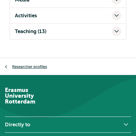
Activities
Teaching (13)
Breadcrumb
Researcher profiles
Erasmus
University
Rotterdam
Directly to