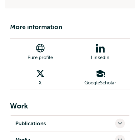
More information
Pure profile
LinkedIn
X
GoogleScholar
Work
Publications
Media