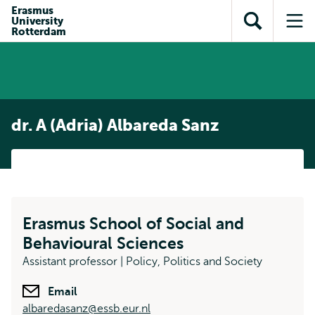
Skip to
Skip
Erasmus
Skip to
University
main
to
Open
Op
subnavigation
Rotterdam
content
search
search
me
dr. A (Adria) Albareda Sanz
Erasmus School of Social and
Behavioural Sciences
Assistant professor | Policy, Politics and Society
Email
albaredasanz@essb.eur.nl