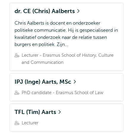
dr. CE (Chris) Aalberts
Chris Aalberts is docent en onderzoeker
politieke communicatie. Hij is gespecialiseerd in
kwalitatief onderzoek naar de relatie tussen
burgers en politiek. Zijn…
Lecturer - Erasmus School of History, Culture
and Communication
IPJ (Inge) Aarts, MSc
PhD candidate - Erasmus School of Law
TFL (Tim) Aarts
Lecturer