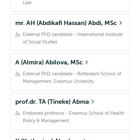
Law
mr. AH (Abdikafi Hassan) Abdi, MSc
External PhD candidate - International Institute
of Social Studies
A (Almira) Abilova, MSc
External PhD candidate - Rotterdam School of
Management, Erasmus University
prof.dr. TA (Tineke) Abma
Endowed professor - Erasmus School of Health
Policy & Management