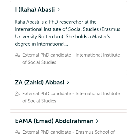
I (Ilaha) Abasli
Ilaha Abasli is a PhD researcher at the
International Institute of Social Studies (Erasmus
University Rotterdam). She holds a Master’s
degree in International…
External PhD candidate - International Institute
of Social Studies
ZA (Zahid) Abbasi
External PhD candidate - International Institute
of Social Studies
EAMA (Emad) Abdelrahman
External PhD candidate - Erasmus School of