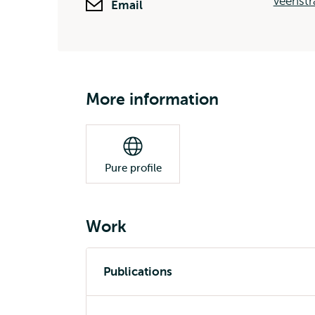
veenstr
Email
More information
Pure profile
Work
Publications