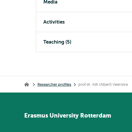
Media
Activities
Teaching (5)
Breadcrumb
Researcher profiles
prof.dr. AW (Albert) Veenstra
Home
Erasmus
University
Rotterdam