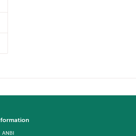
nformation
ANBI