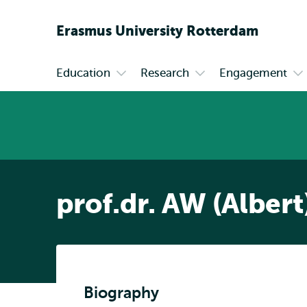
Erasmus
University
Rotterdam
Education
Research
Engagement
Primary
Open
Open
Op
submenu
submenu
su
Education
Research
En
prof.dr. AW (Albert
Biography