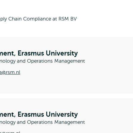
ply Chain Compliance at RSM BV
ent, Erasmus University
hnology and Operations Management
a@rsm.nl
ent, Erasmus University
chnology and Operations Management