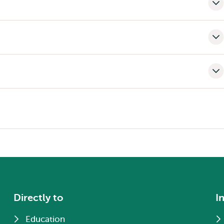
Directly to
I
Education