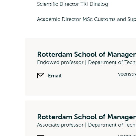
Scientific Director TKI Dinalog
Academic Director MSc Customs and Sup
Rotterdam School of Managem
Endowed professor | Department of Tec
veenstr
Email
Rotterdam School of Managem
Associate professor | Department of Te