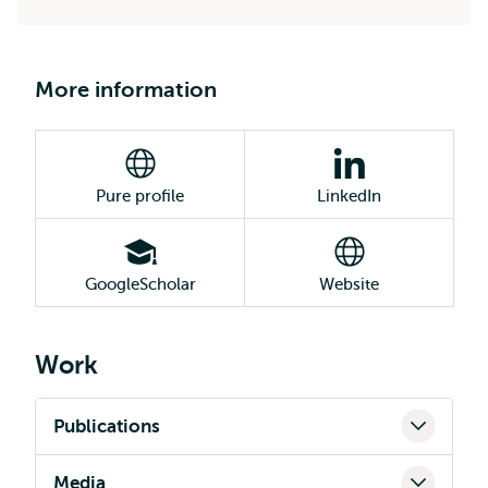
More information
Pure profile
LinkedIn
GoogleScholar
Website
Work
Publications
Media