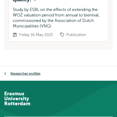
Study by ESBL on the effects of extending the
WOZ valuation period from annual to biennial,
commissioned by the Association of Dutch
Municipalities (VNG).
Friday 16 May 2025
Publication
Breadcrumb
Researcher profiles
Erasmus
University
Rotterdam