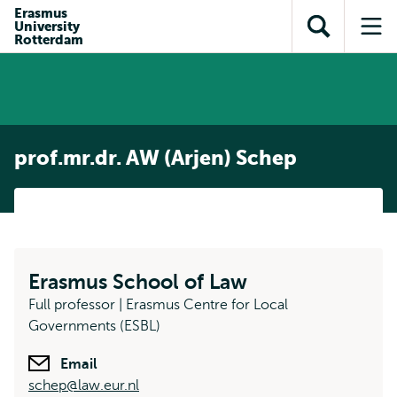
Skip to
Skip
Erasmus
Skip to
University
main
to
Open
Op
subnavigation
Rotterdam
content
search
search
me
prof.mr.dr. AW (Arjen) Schep
Erasmus School of Law
Full professor | Erasmus Centre for Local
Governments (ESBL)
Email
schep@law.eur.nl