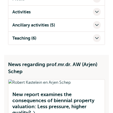
Activities
Ancillary activities (5)
Teaching (6)
News regarding prof.mr.dr. AW (Arjen)
Schep
New report examines the
consequences of biennial property
valuation: Less pressure, higher
quality?