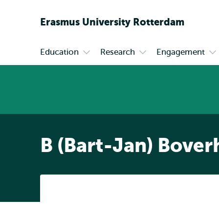
Erasmus
University
Rotterdam
Education
Research
Engagement
Primary
Open
Open
Op
submenu
submenu
su
Education
Research
En
B (Bart-Jan) Bover