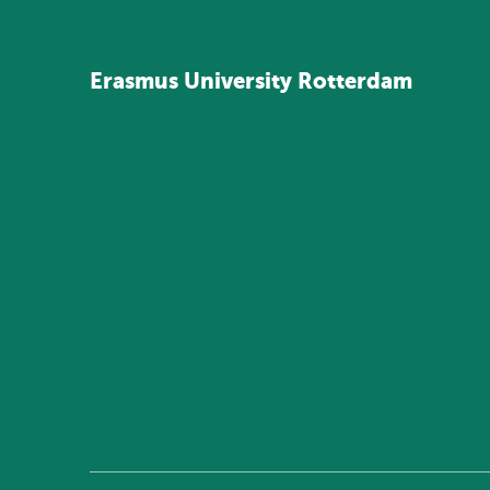
Erasmus
University
Rotterdam