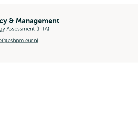
licy & Management
ogy Assessment (HTA)
of@eshpm.eur.nl