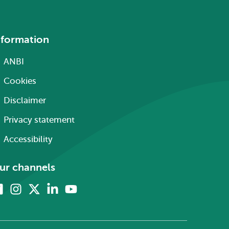
nformation
ANBI
Cookies
Disclaimer
Privacy statement
Accessibility
ur channels
Facebook
Instagram
X
Linkedin
Youtube
(formerly
twitter)