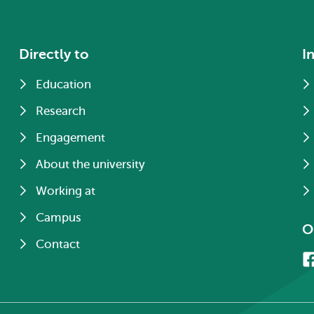
Directly to
I
Education
Research
Engagement
About the university
Working at
Campus
O
Contact