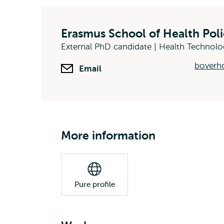
Erasmus School of Health Po
External PhD candidate | Health Technol
boverh
Email
More information
Pure profile