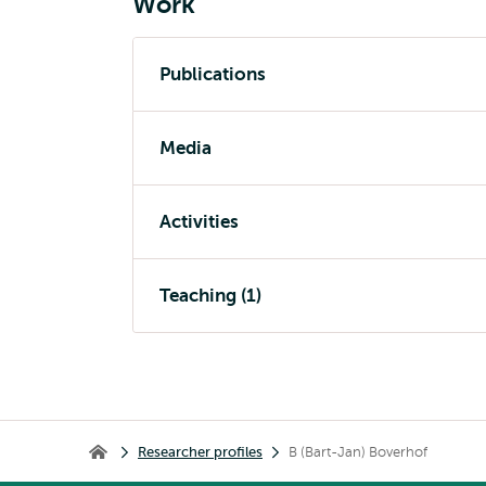
Work
Publications
Media
Activities
Teaching (1)
Breadcrumb
Researcher profiles
B (Bart-Jan) Boverhof
Home