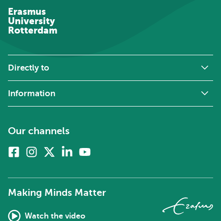
Erasmus
University
Rotterdam
Directly to
Information
Our channels
Facebook
Instagram
X
Linkedin
Youtube
(formerly
twitter)
Making Minds Matter
Watch the video