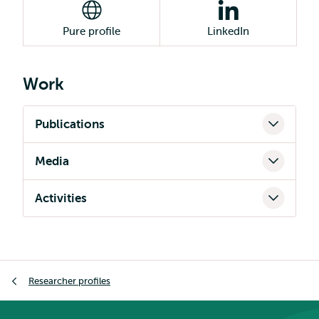
Pure profile
LinkedIn
Work
Publications
Media
Activities
Breadcrumb
Researcher profiles