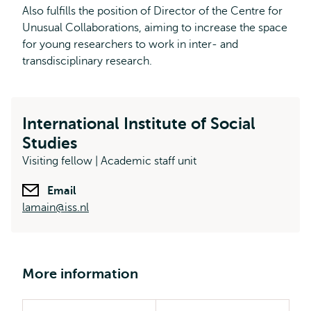
Also fulfills the position of Director of the Centre for
Unusual Collaborations, aiming to increase the space
for young researchers to work in inter- and
transdisciplinary research.
International Institute of Social
Studies
Visiting fellow | Academic staff unit
Email
lamain@iss.nl
More information