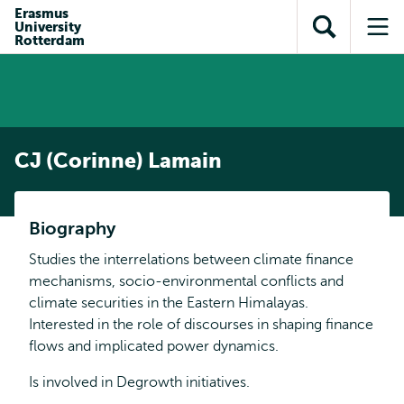
Skip to
Skip
Erasmus
Skip to
University
main
to
Open
Op
subnavigation
Rotterdam
content
search
search
me
CJ (Corinne) Lamain
Biography
Studies the interrelations between climate finance
mechanisms, socio-environmental conflicts and
climate securities in the Eastern Himalayas.
Interested in the role of discourses in shaping finance
flows and implicated power dynamics.
Is involved in Degrowth initiatives.