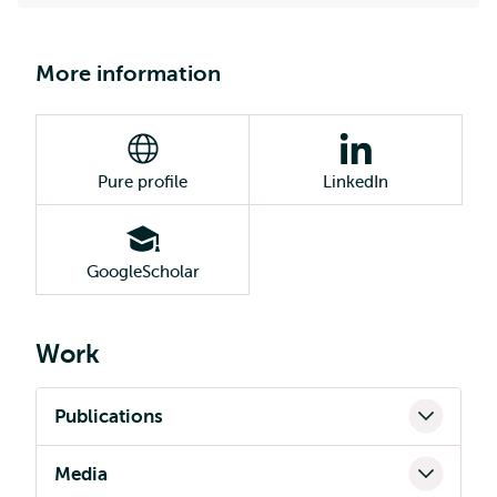
More information
Pure profile
LinkedIn
GoogleScholar
Work
Publications
Media