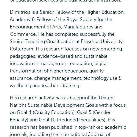
of education sciences and business administration.
Dimitrios is a Senior Fellow of the Higher Education
Academy & Fellow of the Royal Society for the
Encouragement of Arts, Manufactures and
Commerce. He has completed successfully the
Senior Teaching Qualification at Erasmus University
Rotterdam. His research focuses on new emerging
pedagogies, evidence-based and sustainable
innovation in management education, digital
transformation of higher education, quality
assurance, change management, technology use &
wellbeing and teachers’ training.
His research activity has as blueprint the United
Nations Sustainable Development Goals with a focus
on Goal 4 (Quality Education), Goal 5 (Gender
Equality) and Goal 10 (Reduced Inequalities). His
research has been published in top-ranked academic
journals, including the International Journal of