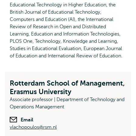
Educational Technology in Higher Education, the
British Journal of Educational Technology,
Computers and Education (AI), the International
Review of Research in Open and Distributed
Learning, Education and Information Technologies,
PLOS One, Technology, Knowledge and Learning,
Studies in Educational Evaluation, European Journal
of Education and International Review of Education.
Rotterdam School of Management,
Erasmus University
Associate professor | Department of Technology and
Operations Management
Email
vlachopoulos@rsm.nl