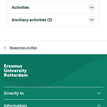
Activities
Ancillary activities (3)
Breadcrumb
Researcher profiles
Erasmus
University
Rotterdam
Directly to
Information