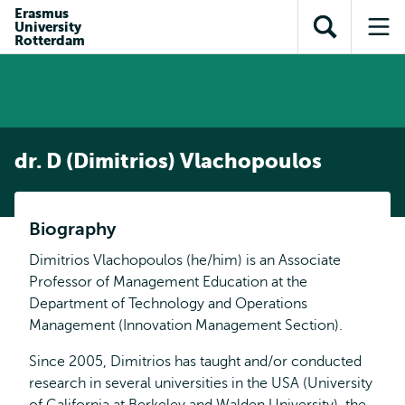
Skip to
Skip
Erasmus
Skip to
University
main
to
Open
Op
subnavigation
Rotterdam
content
search
search
me
dr. D (Dimitrios) Vlachopoulos
Biography
Dimitrios Vlachopoulos (he/him) is an Associate
Professor of Management Education at the
Department of Technology and Operations
Management (Innovation Management Section).
Since 2005, Dimitrios has taught and/or conducted
research in several universities in the USA (University