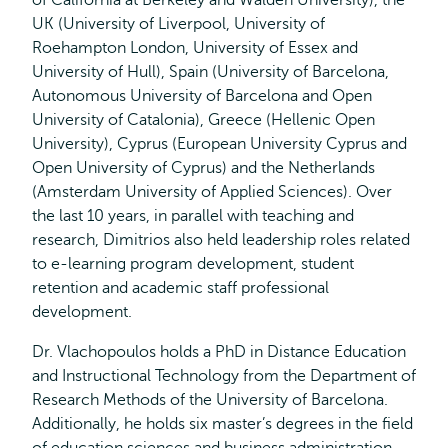
of California at Berkeley and Walden University), the
UK (University of Liverpool, University of
Roehampton London, University of Essex and
University of Hull), Spain (University of Barcelona,
Autonomous University of Barcelona and Open
University of Catalonia), Greece (Hellenic Open
University), Cyprus (European University Cyprus and
Open University of Cyprus) and the Netherlands
(Amsterdam University of Applied Sciences). Over
the last 10 years, in parallel with teaching and
research, Dimitrios also held leadership roles related
to e-learning program development, student
retention and academic staff professional
development.
Dr. Vlachopoulos holds a PhD in Distance Education
and Instructional Technology from the Department of
Research Methods of the University of Barcelona.
Additionally, he holds six master’s degrees in the field