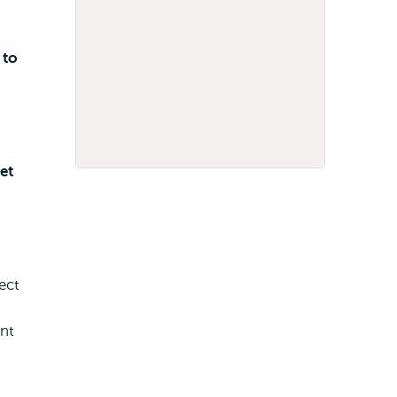
 to
et
ect
nt