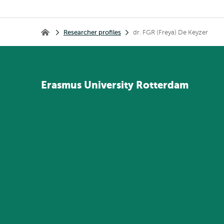
Breadcrumb
Researcher profiles
dr. FGR (Freya) De Keyzer
Home
Erasmus
University
Rotterdam