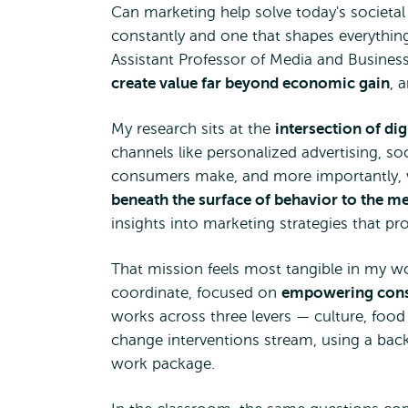
Can marketing help solve today's societal i
constantly and one that shapes everything
Assistant Professor of Media and Business
create value far beyond economic gain
, 
My research sits at the
intersection of d
channels like personalized advertising, so
consumers make, and more importantly, wh
beneath the surface of behavior to the m
insights into marketing strategies that 
That mission feels most tangible in my w
coordinate, focused on
empowering consu
works across three levers — culture, food 
change interventions stream, using a ba
work package.