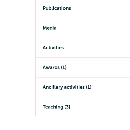
Publications
Media
Activities
Awards (1)
Ancillary activities (1)
Teaching (3)