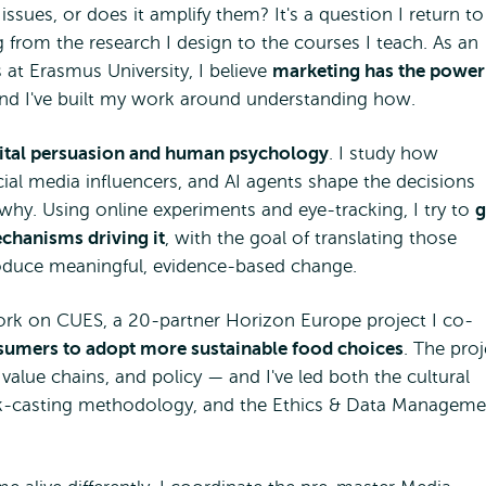
ssues, or does it amplify them? It's a question I return to
 from the research I design to the courses I teach. As an
 at Erasmus University, I believe
marketing has the power
and I've built my work around understanding how.
igital persuasion and human psychology
. I study how
cial media influencers, and AI agents shape the decisions
y. Using online experiments and eye-tracking, I try to
g
echanisms driving it
, with the goal of translating those
produce meaningful, evidence-based change.
ork on CUES, a 20-partner Horizon Europe project I co-
mers to adopt more sustainable food choices
. The proj
value chains, and policy — and I've led both the cultural
ck-casting methodology, and the Ethics & Data Manageme