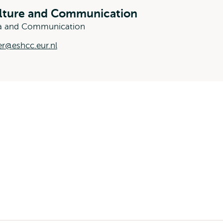
ulture and Communication
dia and Communication
r@eshcc.eur.nl