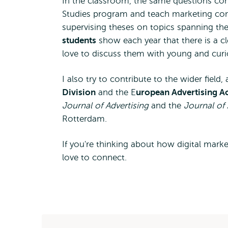
In the classroom, the same questions come
Studies program and teach marketing com
supervising theses on topics spanning the 
students
show each year that there is a c
love to discuss them with young and curi
I also try to contribute to the wider fiel
Division
and the E
uropean Advertising 
Journal of Advertising
and the
Journal of 
Rotterdam.
If you're thinking about how digital market
love to connect.