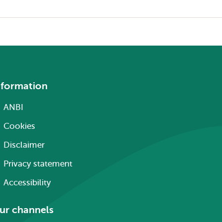
nformation
ANBI
Cookies
Disclaimer
Privacy statement
Accessibility
ur channels