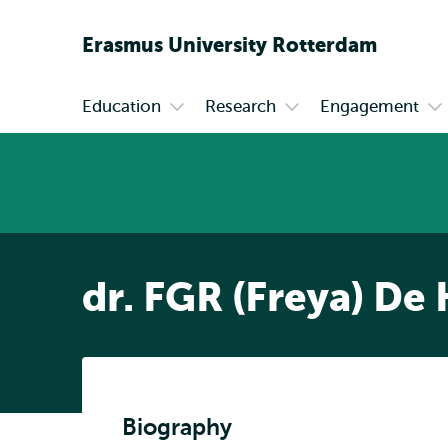
Erasmus
University
Rotterdam
Education
Research
Engagement
Primary
Open
Open
Op
submenu
submenu
su
Education
Research
En
dr. FGR (Freya) De
Biography