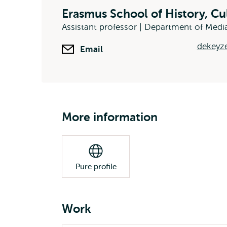
Erasmus School of History, C
Assistant professor | Department of Me
dekeyze
Email
More information
Pure profile
Work