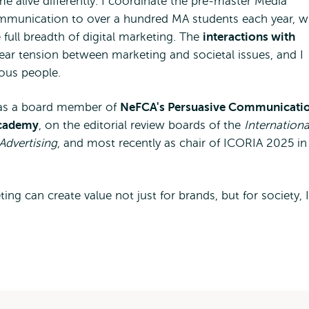
 alive differently. I coordinate the pre-master Media
munication to over a hundred MA students each year, w
full breadth of digital marketing. The
interactions with
lear tension between marketing and societal issues, and I
ous people.
d, as a board member of
NeFCA's Persuasive Communicati
Academy
, on the editorial review boards of the
Internationa
Advertising
, and most recently as chair of ICORIA 2025 in
ing can create value not just for brands, but for society, I