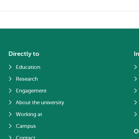
Directly to
I
Education
Research
Engagement
About the university
Working at
Campus
O
Contact