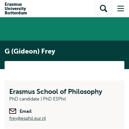
Skip to
Skip
Erasmus
Skip to
University
main
to
Open
Op
subnavigation
Rotterdam
content
search
search
me
G (Gideon) Frey
Erasmus School of Philosophy
PhD candidate | PhD ESPhil
Email
frey@esphil.eur.nl