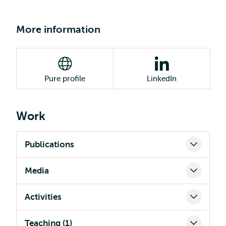
More information
Pure profile
LinkedIn
Work
Publications
Media
Activities
Teaching (1)