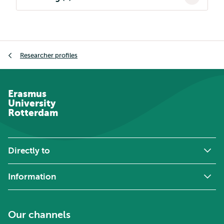
Breadcrumb
Researcher profiles
Erasmus
University
Rotterdam
Directly to
Information
Our channels