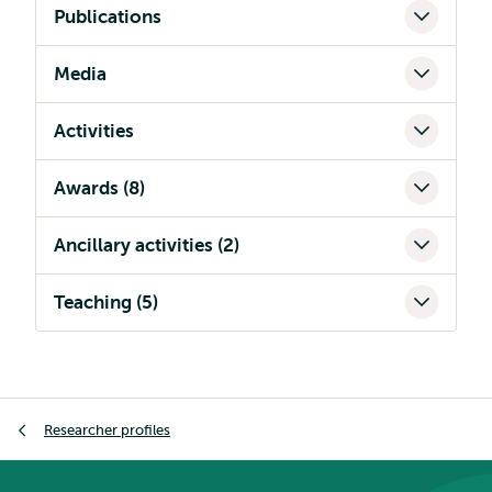
Publications
Media
Activities
Awards (8)
Ancillary activities (2)
Teaching (5)
Breadcrumb
Researcher profiles