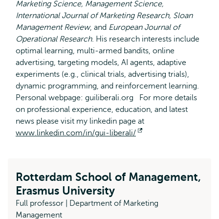
Marketing Science, Management Science,
International Journal of Marketing Research, Sloan
Management Review
, and
European Journal of
Operational Research
. His research interests include
optimal learning, multi-armed bandits, online
advertising, targeting models, AI agents, adaptive
experiments (e.g., clinical trials, advertising trials),
dynamic programming, and reinforcement learning.
Personal webpage: guiliberali.org For more details
on professional experience, education, and latest
news please visit my linkedin page at
www.linkedin.com/in/gui-liberali/
Opens
external
Rotterdam School of Management,
Erasmus University
Full professor | Department of Marketing
Management