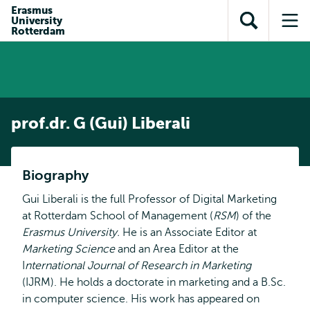
Skip to
Skip
Erasmus
Skip to
University
main
to
Open
Op
subnavigation
Rotterdam
content
search
search
me
prof.dr. G (Gui) Liberali
Biography
Gui Liberali is the full Professor of Digital Marketing
at Rotterdam School of Management (
RSM
) of the
Erasmus University.
He is an Associate Editor at
Marketing Science
and an Area Editor at the
I
nternational Journal of Research in Marketing
(IJRM). He holds a doctorate in marketing and a B.Sc.
in computer science. His work has appeared on