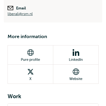
Email
liberali@rsm.nl
More information
Pure profile
LinkedIn
X
Website
Work