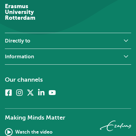
Erasmus
University
Rotterdam
Directly to
Information
Our channels
Facebook
Instagram
X
Linkedin
Youtube
(formerly
twitter)
Making Minds Matter
Watch the video