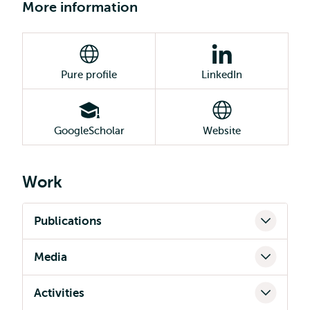
More information
Pure profile
LinkedIn
GoogleScholar
Website
Work
Publications
Media
Activities