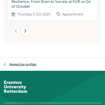
Resilience; From Brain to Society at EUR on 1st
of October.
Thursday 2 Oct 2025
Appointment
Previous
Next
Breadcrumb
Researcher profiles
Erasmus
University
Rotterdam