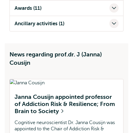
Awards (11)
Ancillary activities (1)
News regarding prof.dr. J (Janna)
Cousijn
Janna Cousijn appointed professor
A
of Addiction Risk & Resilience; From
J
Brain to Society
Sh
sh
Cognitive neuroscientist Dr. Janna Cousijn was
us
appointed to the Chair of Addiction Risk &