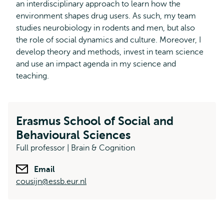
an interdisciplinary approach to learn how the
environment shapes drug users. As such, my team
studies neurobiology in rodents and men, but also
the role of social dynamics and culture. Moreover, I
develop theory and methods, invest in team science
and use an impact agenda in my science and
teaching.
Erasmus School of Social and
Behavioural Sciences
Full professor | Brain & Cognition
Email
cousijn@essb.eur.nl