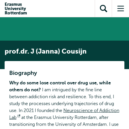
Skip to
Skip
Erasmus
Skip to
University
main
to
Open
Op
subnavigation
Rotterdam
content
search
search
me
prof.dr. J (Janna) Cousijn
Biography
Why do some lose control over drug use, while
others do not?
I am intrigued by the fine line
between addiction risk and resilience. To this end, I
study the processes underlying trajectories of drug
use. In 2021 I founded the
Neuroscience of Addiction
Lab
Opens
at the Erasmus University Rotterdam, after
transitioning from the University of Amsterdam. I use
external