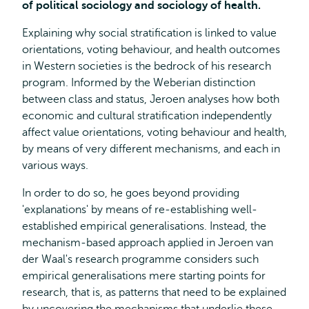
of political sociology and sociology of health.
Explaining why social stratification is linked to value
orientations, voting behaviour, and health outcomes
in Western societies is the bedrock of his research
program. Informed by the Weberian distinction
between class and status, Jeroen analyses how both
economic and cultural stratification independently
affect value orientations, voting behaviour and health,
by means of very different mechanisms, and each in
various ways.
In order to do so, he goes beyond providing
'explanations' by means of re-establishing well-
established empirical generalisations. Instead, the
mechanism-based approach applied in Jeroen van
der Waal's research programme considers such
empirical generalisations mere starting points for
research, that is, as patterns that need to be explained