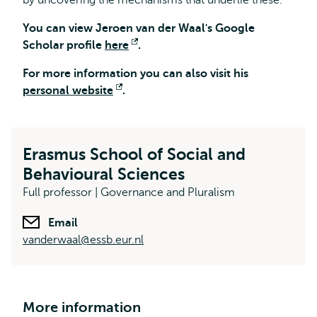
by uncovering the mechanisms that underlie these.
You can view Jeroen van der Waal's Google
Scholar profile
here
Opens
.
external
For more information you can also visit his
personal website
Opens
.
external
Erasmus School of Social and
Behavioural Sciences
Full professor | Governance and Pluralism
Email
vanderwaal@essb.eur.nl
More information