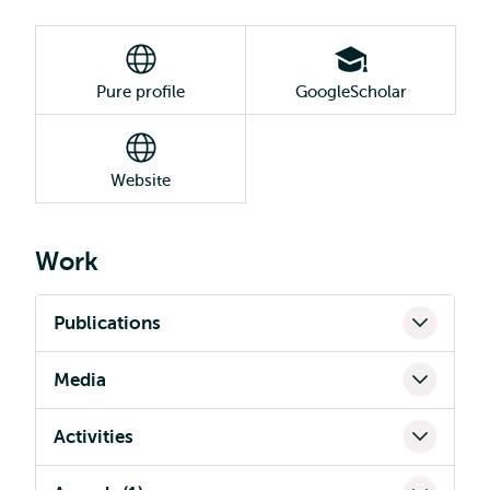
Pure profile
GoogleScholar
Website
Work
Publications
Media
Activities