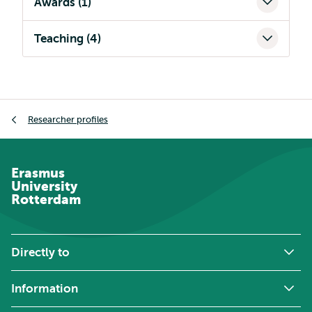
Awards (1)
Teaching (4)
Breadcrumb
Researcher profiles
Erasmus
University
Rotterdam
Directly to
Information