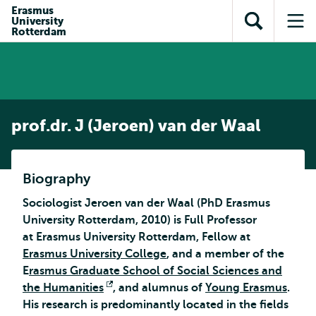
Skip to
Skip
Erasmus
Skip to
University
main
to
Open
Op
subnavigation
Rotterdam
content
search
search
me
prof.dr. J (Jeroen) van der Waal
Biography
Sociologist Jeroen van der Waal (PhD Erasmus
University Rotterdam, 2010) is Full Professor
at Erasmus University Rotterdam, Fellow at
Erasmus University College
, and a member of the
E
rasmus Graduate School of Social Sciences and
the Humanities
Opens
, and alumnus of
Young Erasmus
.
His research is predominantly located in the fields
external