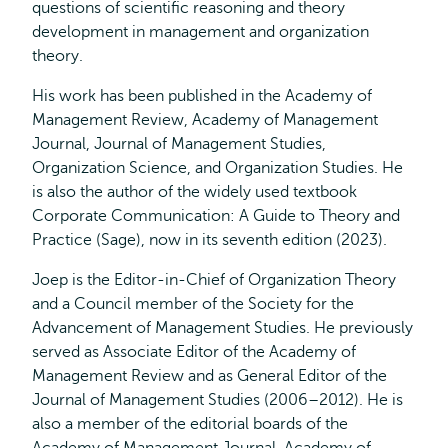
questions of scientific reasoning and theory
development in management and organization
theory.
His work has been published in the Academy of
Management Review, Academy of Management
Journal, Journal of Management Studies,
Organization Science, and Organization Studies. He
is also the author of the widely used textbook
Corporate Communication: A Guide to Theory and
Practice (Sage), now in its seventh edition (2023).
Joep is the Editor-in-Chief of Organization Theory
and a Council member of the Society for the
Advancement of Management Studies. He previously
served as Associate Editor of the Academy of
Management Review and as General Editor of the
Journal of Management Studies (2006–2012). He is
also a member of the editorial boards of the