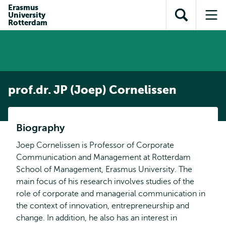
Skip to
Skip
Erasmus
Skip to
University
main
to
Open
Op
subnavigation
Rotterdam
content
search
search
me
prof.dr. JP (Joep) Cornelissen
Biography
Joep Cornelissen is Professor of Corporate
Communication and Management at Rotterdam
School of Management, Erasmus University. The
main focus of his research involves studies of the
role of corporate and managerial communication in
the context of innovation, entrepreneurship and
change. In addition, he also has an interest in