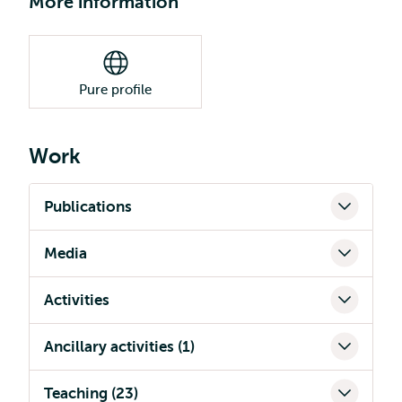
More information
Pure profile
Work
Publications
Media
Activities
Ancillary activities (1)
Teaching (23)