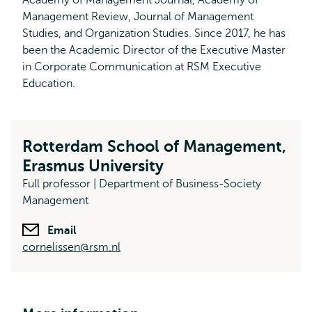
Academy of Management Journal, Academy of
Management Review, Journal of Management
Studies, and Organization Studies. Since 2017, he has
been the Academic Director of the Executive Master
in Corporate Communication at RSM Executive
Education.
Rotterdam School of Management,
Erasmus University
Full professor | Department of Business-Society
Management
Email
cornelissen@rsm.nl