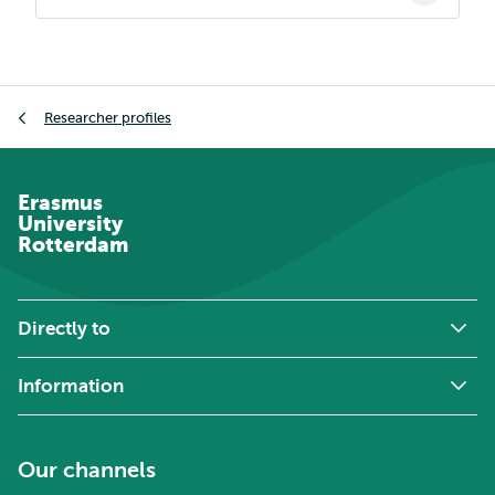
Breadcrumb
Researcher profiles
Erasmus
University
Rotterdam
Directly to
Information
Our channels