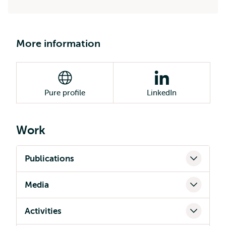
More information
Pure profile
LinkedIn
Work
Publications
Media
Activities