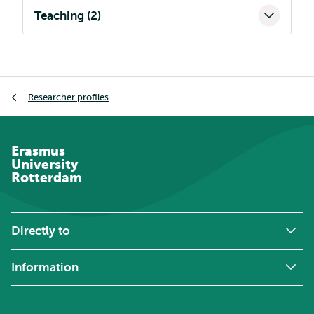
Teaching (2)
Breadcrumb
Researcher profiles
Erasmus
University
Rotterdam
Directly to
Information