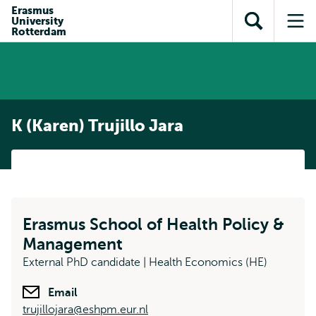
Skip to
Skip
Erasmus
Skip to
University
main
to
Open
Op
subnavigation
Rotterdam
content
search
search
me
K (Karen) Trujillo Jara
Erasmus School of Health Policy &
Management
External PhD candidate | Health Economics (HE)
Email
trujillojara@eshpm.eur.nl