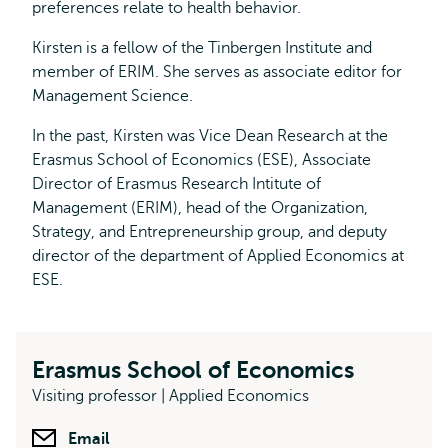
preferences relate to health behavior.
Kirsten is a fellow of the Tinbergen Institute and
member of ERIM. She serves as associate editor for
Management Science.
In the past, Kirsten was Vice Dean Research at the
Erasmus School of Economics (ESE), Associate
Director of Erasmus Research Intitute of
Management (ERIM), head of the Organization,
Strategy, and Entrepreneurship group, and deputy
director of the department of Applied Economics at
ESE.
Erasmus School of Economics
Visiting professor | Applied Economics
Email