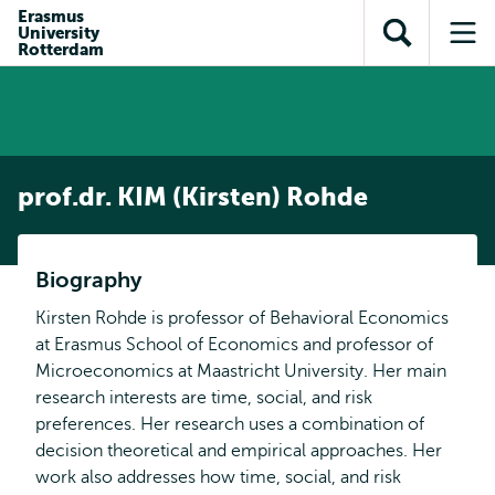
Skip to
Skip
Erasmus
Skip to
University
main
to
Open
Op
subnavigation
Rotterdam
content
search
search
me
prof.dr. KIM (Kirsten) Rohde
Biography
Kirsten Rohde is professor of Behavioral Economics
at Erasmus School of Economics and professor of
Microeconomics at Maastricht University. Her main
research interests are time, social, and risk
preferences. Her research uses a combination of
decision theoretical and empirical approaches. Her
work also addresses how time, social, and risk