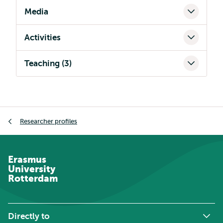
Media
Activities
Teaching (3)
Breadcrumb
Researcher profiles
Erasmus
University
Rotterdam
Directly to