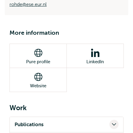
rohde@ese.eur.nl
More information
Pure profile
LinkedIn
Website
Work
Publications