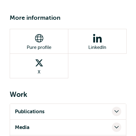
More information
Pure profile
LinkedIn
X
Work
Publications
Media