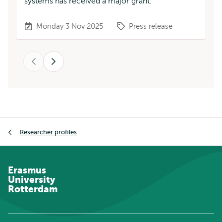
systems has received a major grant.
pr
Monday 3 Nov 2025
Press release
Previous
Next
Breadcrumb
Researcher profiles
Erasmus
University
Rotterdam