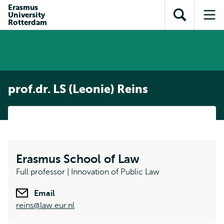
Skip to
Skip
Erasmus
Skip to
University
main
to
Open
Op
subnavigation
Rotterdam
content
search
search
me
prof.dr. LS (Leonie) Reins
Erasmus School of Law
Full professor | Innovation of Public Law
Email
reins@law.eur.nl