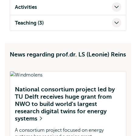
Activities
Teaching (3)
News regarding prof.dr. LS (Leonie) Reins
National consortium project led by
L
TU Delft receives huge grant from
a
NWO to build world's largest
c
research digital twins for energy
m
systems
Re
an
A consortium project focused on energy
a