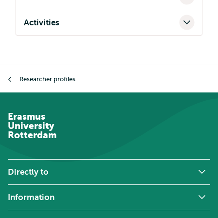
Activities
Breadcrumb
Researcher profiles
Erasmus
University
Rotterdam
Directly to
Information