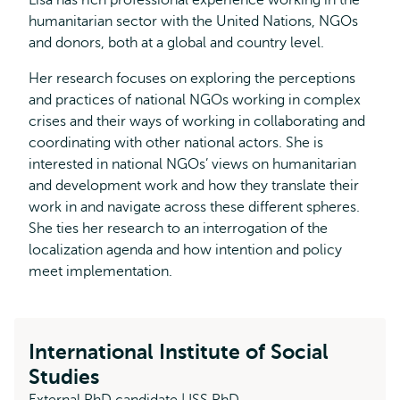
Lisa has rich professional experience working in the
humanitarian sector with the United Nations, NGOs
and donors, both at a global and country level.
Her research focuses on exploring the perceptions
and practices of national NGOs working in complex
crises and their ways of working in collaborating and
coordinating with other national actors. She is
interested in national NGOs’ views on humanitarian
and development work and how they translate their
work in and navigate across these different spheres.
She ties her research to an interrogation of the
localization agenda and how intention and policy
meet implementation.
International Institute of Social
Studies