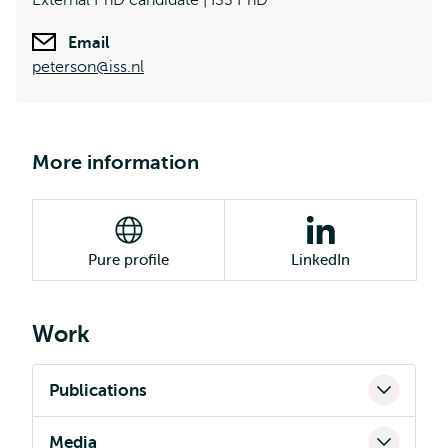
External PhD candidate | ISS PhD
Email
peterson@iss.nl
More information
Pure profile
LinkedIn
Work
Publications
Media