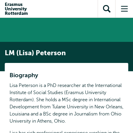
Skip to
Skip
Erasmus
Skip to
University
main
to
Open
Op
subnavigation
Rotterdam
content
search
search
me
LM (Lisa) Peterson
Biography
Lisa Peterson is a PhD researcher at the International
Institute of Social Studies (Erasmus University
Rotterdam). She holds a MSc degree in International
Development from Tulane University in New Orleans,
Louisiana and a BSc degree in Journalism from Ohio
University in Athens, Ohio.