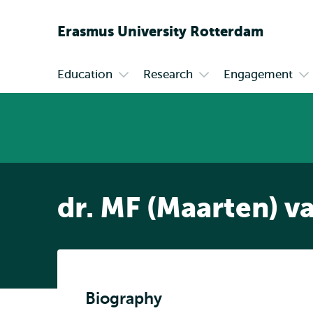
Erasmus
University
Rotterdam
Education
Research
Engagement
Primary
Open
Open
Op
submenu
submenu
su
Education
Research
En
dr. MF (Maarten) v
Biography