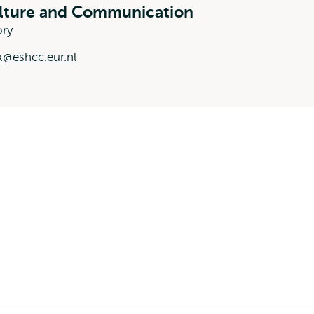
ulture and Communication
ory
k@eshcc.eur.nl