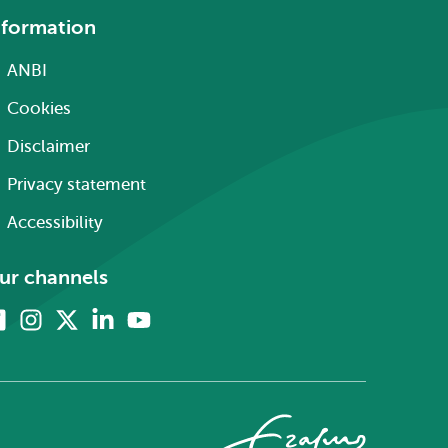
nformation
ANBI
Cookies
Disclaimer
Privacy statement
Accessibility
ur channels
Facebook
Instagram
X
Linkedin
Youtube
(formerly
twitter)