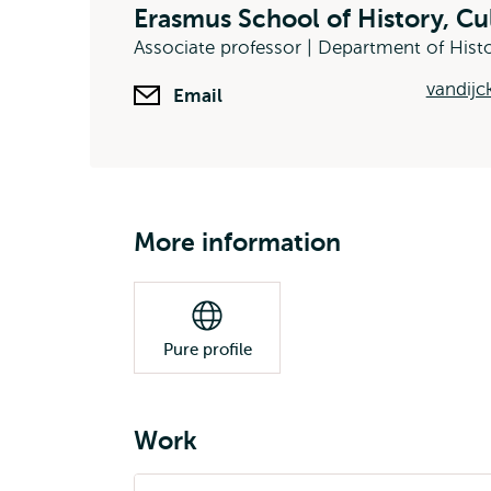
Erasmus School of History, C
Associate professor | Department of Hist
vandijc
Email
More information
Pure profile
Work