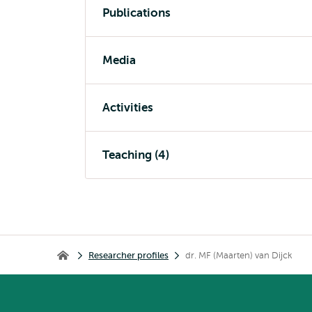
Publications
Media
Activities
Teaching (4)
Breadcrumb
Researcher profiles
dr. MF (Maarten) van Dijck
Home