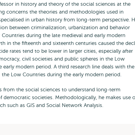
essor in history and theory of the social sciences at the
ing concerns the theories and methodologies used in
 specialised in urban history from long-term perspective. H
tion between criminalization, urbanization and behavior
w Countries during the late medieval and early modern
th in the fifteenth and sixteenth centuries caused the dec
e rates tend to be lower in larger cities, especially after
mocracy, civil societies and public spheres in the Low
 early modern period. A third research line deals with the
in the Low Countries during the early modern period.
s from the social sciences to understand long-term
of democratic societies. Methodologically, he makes use o
arch such as GIS and Social Network Analysis.