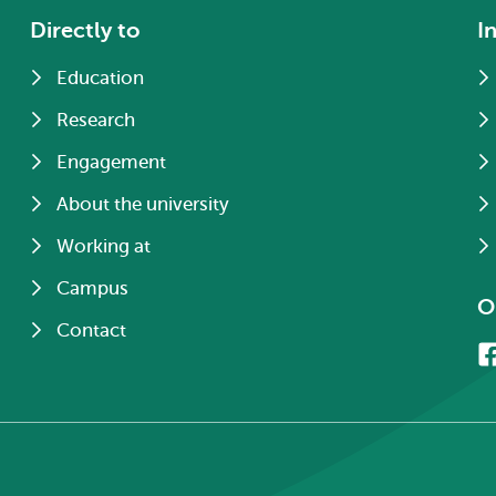
Directly to
I
Education
Research
Engagement
About the university
Working at
Campus
O
Contact