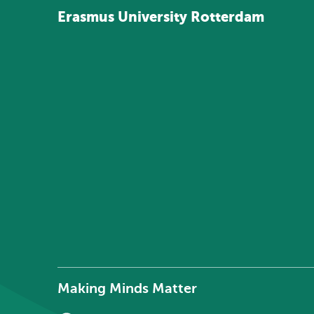
Erasmus
University
Rotterdam
Making Minds Matter