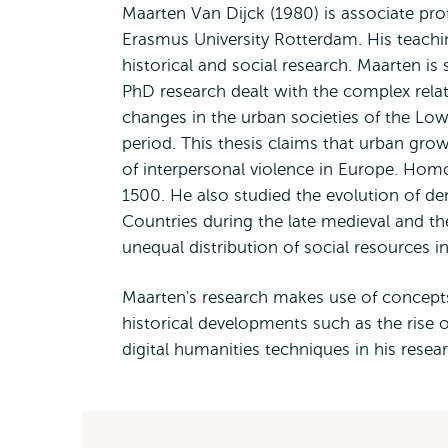
Maarten Van Dijck (1980) is associate prof
Erasmus University Rotterdam. His teach
historical and social research. Maarten is
PhD research dealt with the complex rela
changes in the urban societies of the Lo
period. This thesis claims that urban grow
of interpersonal violence in Europe. Homcid
1500. He also studied the evolution of de
Countries during the late medieval and the
unequal distribution of social resources 
Maarten's research makes use of concept
historical developments such as the rise 
digital humanities techniques in his rese