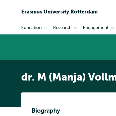
Erasmus
University
Rotterdam
Education
Research
Engagement
Primary
Open
Open
Op
submenu
submenu
su
Education
Research
En
dr. M (Manja) Voll
Biography