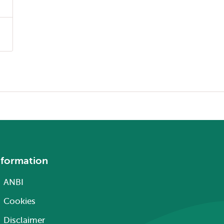
nformation
ANBI
Cookies
Disclaimer