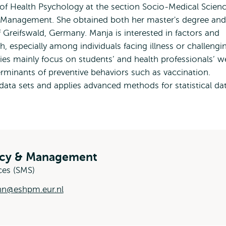
 of Health Psychology at the section Socio-Medical Scien
& Management. She obtained both her master's degree and
f Greifswald, Germany. Manja is interested in factors and
h, especially among individuals facing illness or challengi
ies mainly focus on students’ and health professionals’ we
rminants of preventive behaviors such as vaccination.
data sets and applies advanced methods for statistical da
licy & Management
ces (SMS)
nn@eshpm.eur.nl