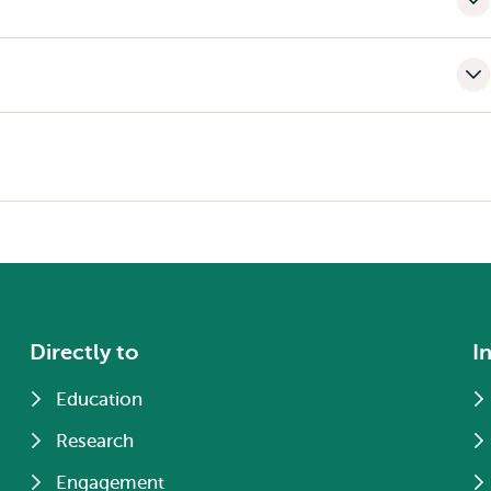
Directly to
I
Education
Research
Engagement