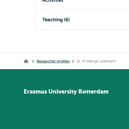
Activities
Teaching (6)
Breadcrumb
Researcher profiles
dr. M (Manja) Vollmann
Home
Erasmus
University
Rotterdam