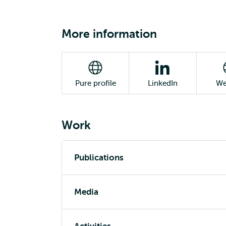
More information
Pure profile
LinkedIn
We
Work
Publications
Media