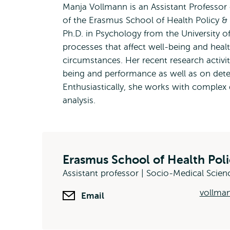
Manja Vollmann is an Assistant Professor
of the Erasmus School of Health Policy 
Ph.D. in Psychology from the University o
processes that affect well-being and healt
circumstances. Her recent research activit
being and performance as well as on dete
Enthusiastically, she works with complex 
analysis.
Erasmus School of Health Po
Assistant professor | Socio-Medical Scien
vollma
Email