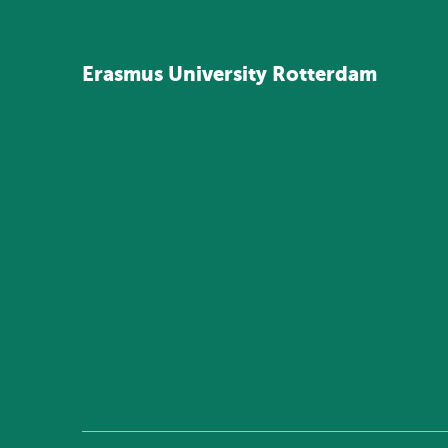
Erasmus
University
Rotterdam