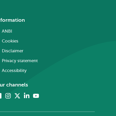
nformation
ANBI
Cookies
Disclaimer
Privacy statement
Accessibility
ur channels
Facebook
Instagram
X
Linkedin
Youtube
(formerly
twitter)