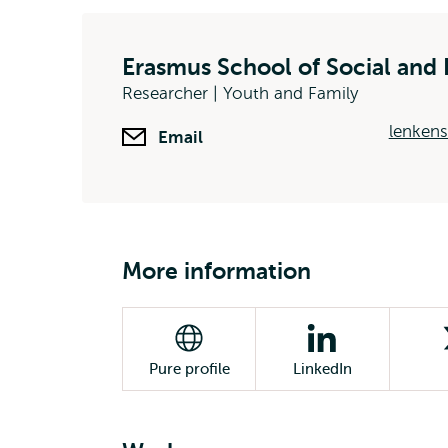
Erasmus School of Social and 
Researcher | Youth and Family
lenkens
Email
More information
Pure profile
LinkedIn