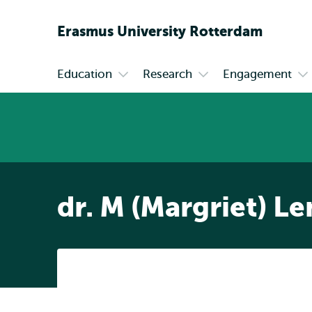
Erasmus
University
Rotterdam
Education
Research
Engagement
Primary
Open
Open
Op
submenu
submenu
su
Education
Research
En
dr. M (Margriet) L