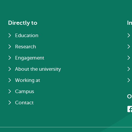
Directly to
I
Education
Research
Engagement
About the university
Working at
Campus
O
Contact