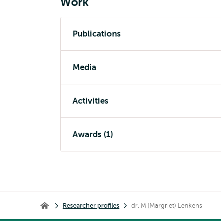
Work
Publications
Media
Activities
Awards (1)
Breadcrumb
Researcher profiles
dr. M (Margriet) Lenkens
Home