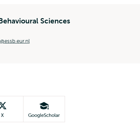
Behavioural Sciences
@essb.eur.nl
X
GoogleScholar