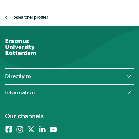
Breadcrumb
Researcher profiles
Erasmus
University
Rotterdam
Directly to
Information
Our channels
Facebook
Instagram
X
Linkedin
Youtube
(formerly