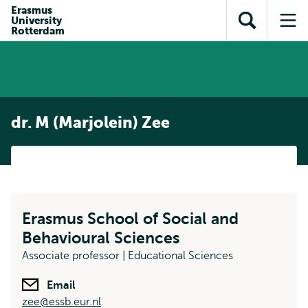
Skip to
Skip
Erasmus
Skip to
University
main
to
Open
Op
subnavigation
Rotterdam
content
search
search
me
dr. M (Marjolein) Zee
Erasmus School of Social and
Behavioural Sciences
Associate professor | Educational Sciences
Email
zee@essb.eur.nl