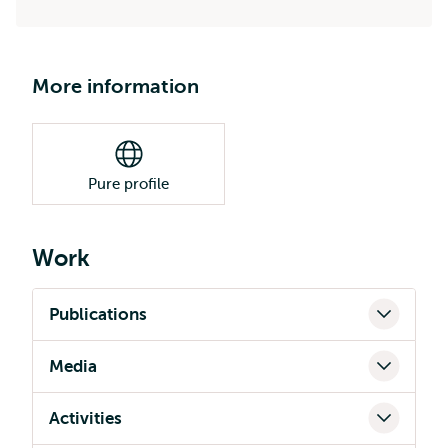
More information
Pure profile
Work
Publications
Media
Activities