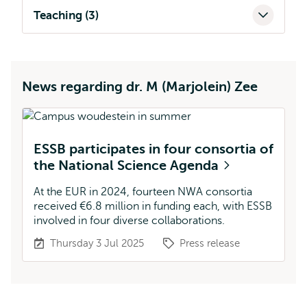
Teaching (3)
News regarding dr. M (Marjolein) Zee
ESSB participates in four consortia of
the National Science Agenda
At the EUR in 2024, fourteen NWA consortia
received €6.8 million in funding each, with ESSB
involved in four diverse collaborations.
Thursday 3 Jul 2025
Press release