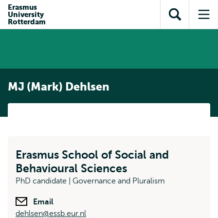
Skip to
Skip
Erasmus
Skip to
University
main
to
Open
Op
subnavigation
Rotterdam
content
search
search
me
MJ (Mark) Dehlsen
Erasmus School of Social and
Behavioural Sciences
PhD candidate | Governance and Pluralism
Email
dehlsen@essb.eur.nl