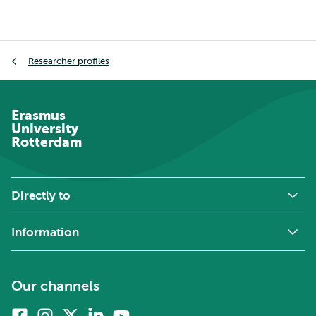
Breadcrumb
Researcher profiles
Erasmus
University
Rotterdam
Directly to
Information
Our channels