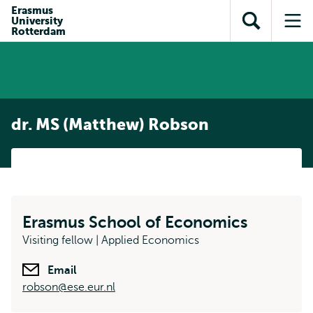
Skip to
Skip
Erasmus
Skip to
University
main
to
Open
Op
subnavigation
Rotterdam
content
search
search
me
dr. MS (Matthew) Robson
Erasmus School of Economics
Visiting fellow | Applied Economics
Email
robson@ese.eur.nl