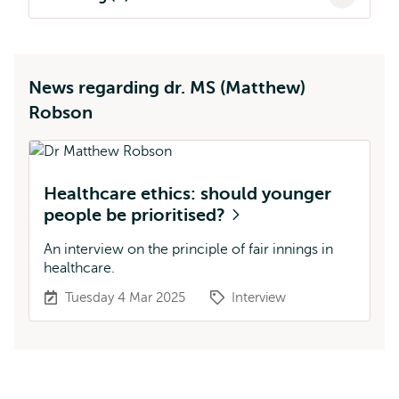
News regarding dr. MS (Matthew)
Robson
Healthcare ethics: should younger
people be prioritised?
An interview on the principle of fair innings in
healthcare.
Tuesday 4 Mar 2025
Interview