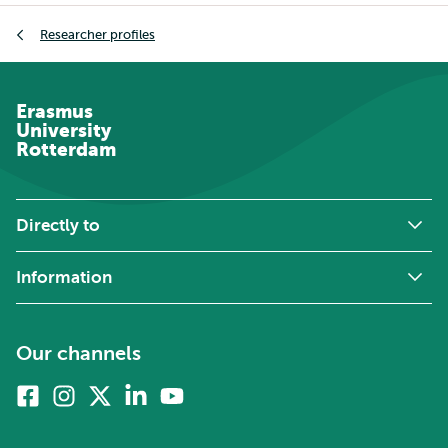
Breadcrumb
Researcher profiles
Erasmus
University
Rotterdam
Directly to
Information
Our channels
Facebook
Instagram
X
Linkedin
Youtube
(formerly
twitter)