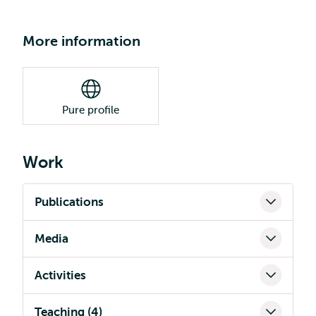
More information
Pure profile
Work
Publications
Media
Activities
Teaching (4)