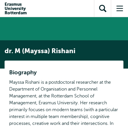
Skip to
Skip
Erasmus
Skip to
University
main
to
Open
Op
subnavigation
Rotterdam
content
search
search
me
dr. M (Mayssa) Rishani
Biography
Mayssa Rishani is a postdoctoral researcher at the
Department of Organisation and Personnel
Management, at the Rotterdam School of
Management, Erasmus University. Her research
primarily focuses on modern teams (with a particular
interest in multiple team membership), cognitive
processes, creative work and their intersections. In