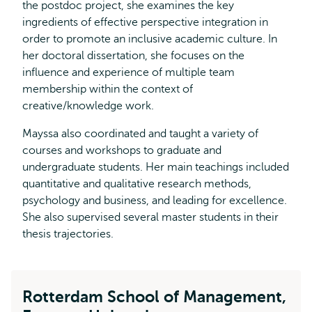
the postdoc project, she examines the key
ingredients of effective perspective integration in
order to promote an inclusive academic culture. In
her doctoral dissertation, she focuses on the
influence and experience of multiple team
membership within the context of
creative/knowledge work.
Mayssa also coordinated and taught a variety of
courses and workshops to graduate and
undergraduate students. Her main teachings included
quantitative and qualitative research methods,
psychology and business, and leading for excellence.
She also supervised several master students in their
thesis trajectories.
Rotterdam School of Management,