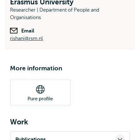
Erasmus University
Researcher | Department of People and
Organisations
Email
rishani@rsm.nl
More information
Pure profile
Work
Publications