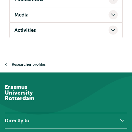
Media
Activities
Breadcrumb
Researcher profiles
Erasmus
University
Rotterdam
Directly to