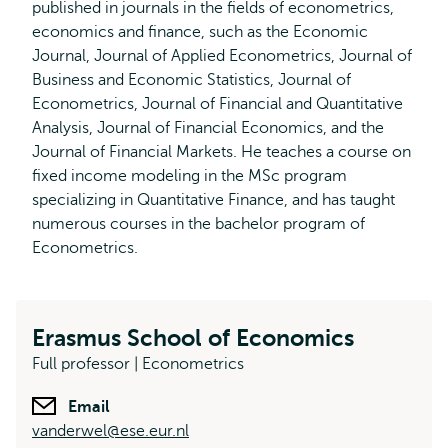
published in journals in the fields of econometrics,
economics and finance, such as the Economic
Journal, Journal of Applied Econometrics, Journal of
Business and Economic Statistics, Journal of
Econometrics, Journal of Financial and Quantitative
Analysis, Journal of Financial Economics, and the
Journal of Financial Markets. He teaches a course on
fixed income modeling in the MSc program
specializing in Quantitative Finance, and has taught
numerous courses in the bachelor program of
Econometrics.
Erasmus School of Economics
Full professor | Econometrics
Email
vanderwel@ese.eur.nl