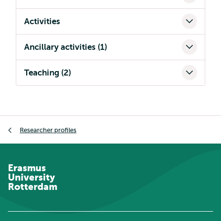
Activities
Ancillary activities (1)
Teaching (2)
Breadcrumb
Researcher profiles
Erasmus
University
Rotterdam