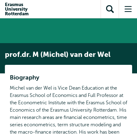
Skip to
Skip
Erasmus
Skip to
University
main
to
Open
Op
subnavigation
Rotterdam
content
search
search
me
prof.dr. M (Michel) van der Wel
Biography
Michel van der Wel is Vice Dean Education at the
Erasmus School of Economics and Full Professor at
the Econometric Institute with the Erasmus School of
Economics of the Erasmus University Rotterdam. His
main research areas are financial econometrics, time
series econometrics, term structure modeling and
the macro-finance interaction. His work has been