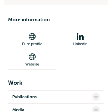
More information
Pure profile
LinkedIn
Website
Work
Publications
Media