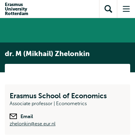
Skip to
Skip
Erasmus
Skip to
University
main
to
Open
Op
subnavigation
Rotterdam
content
search
search
me
dr. M (Mikhail) Zhelonkin
Erasmus School of Economics
Associate professor | Econometrics
Email
zhelonkin@ese.eur.nl