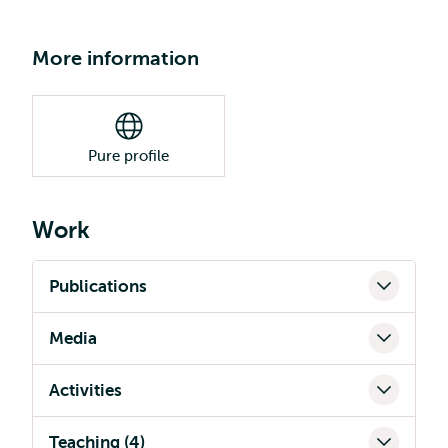
More information
Pure profile
Work
Publications
Media
Activities
Teaching (4)