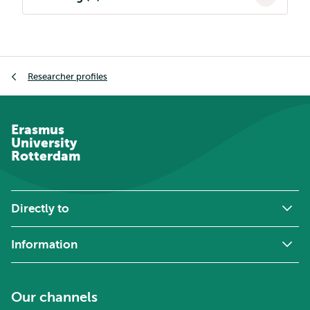
Breadcrumb
Researcher profiles
Erasmus
University
Rotterdam
Directly to
Information
Our channels