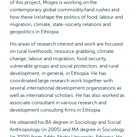
of this project, Moges is working on the
contemporary global commodity/land rushes and
how these (re)shape the politics of food, labour and
migration, climate, state-society relations and
geopolitics in Ethiopia.
His areas of research interest and work are focused
on rural livelihoods, resource grabbing, climate
change, labour and migration, food security,
vulnerable groups and social protection, and rural
development, in general, in Ethiopia. He has
coordinated large research work together with
several international development organizations as
well as international scholars. He has also worked as
associate consultant in various research and
development consulting firms in Ethiopia.
He obtained his BA degree in Sociology and Social
Anthropology (in 2005) and MA degree in Sociology