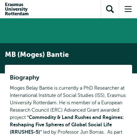
Skip to
Skip
Erasmus
Skip to
University
main
to
Open
Op
subnavigation
Rotterdam
content
search
search
me
MB (Moges) Bantie
Biography
Moges Belay Bantie is currently a PhD Researcher at
International Institute of Social Studies (ISS), Erasmus
University Rotterdam. He is member of a European
Research Council (ERC) Advanced Grant awarded
project
"
Commodity & Land Rushes and Regimes:
Reshaping Five Spheres of Global Social Life
(RRUSHES-5)
"
led by Professor Jun Borras. As part