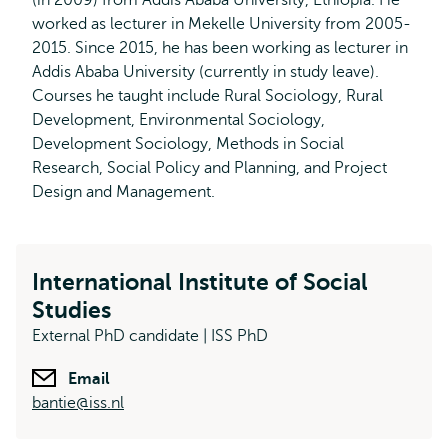
(in 2009) from Addis Ababa University, Ethiopia. He
worked as lecturer in Mekelle University from 2005-
2015. Since 2015, he has been working as lecturer in
Addis Ababa University (currently in study leave).
Courses he taught include Rural Sociology, Rural
Development, Environmental Sociology,
Development Sociology, Methods in Social
Research, Social Policy and Planning, and Project
Design and Management.
International Institute of Social
Studies
External PhD candidate | ISS PhD
Email
bantie@iss.nl