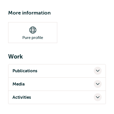
More information
Pure profile
Work
Publications
Media
Activities