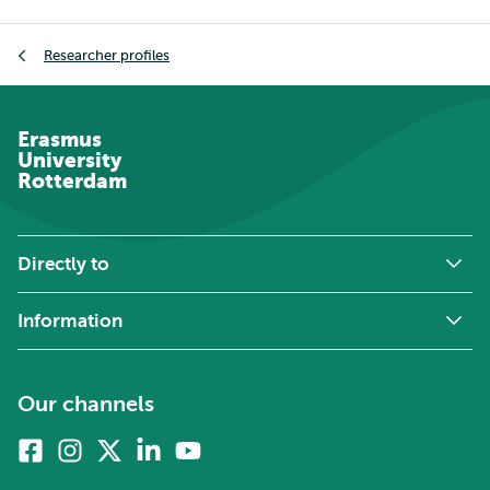
Breadcrumb
Researcher profiles
Erasmus
University
Rotterdam
Directly to
Information
Our channels
Facebook
Instagram
X
Linkedin
Youtube
(formerly